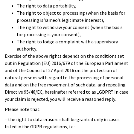
The right to data portability,
The right to object to processing (when the basis for
processing is Yameo’s legitimate interest),
The right to withdraw your consent (when the basis
for processing is your consent),
The right to lodge a complaint with a supervisory
authority.
Exercise of the above rights depends on the conditions set
out in Regulation (EU) 2016/679 of the European Parliament
and of the Council of 27 April 2016 on the protection of
natural persons with regard to the processing of personal
data and on the free movement of such data, and repealing
Directive 95/46/EC, hereinafter referred to as „GDPR”. In case
your claim is rejected, you will receive a reasoned reply.
Please note that:
– the right to data erasure shall be granted only in cases
listed in the GDPR regulations, i.e.: