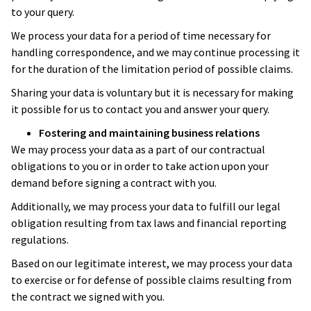
to your query.
We process your data for a period of time necessary for
handling correspondence, and we may continue processing it
for the duration of the limitation period of possible claims.
Sharing your data is voluntary but it is necessary for making
it possible for us to contact you and answer your query.
Fostering and maintaining business relations
We may process your data as a part of our contractual
obligations to you or in order to take action upon your
demand before signing a contract with you.
Additionally, we may process your data to fulfill our legal
obligation resulting from tax laws and financial reporting
regulations.
Based on our legitimate interest, we may process your data
to exercise or for defense of possible claims resulting from
the contract we signed with you.