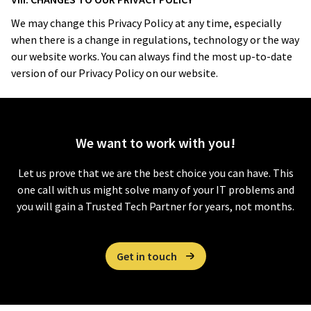
We may change this Privacy Policy at any time, especially
when there is a change in regulations, technology or the way
our website works. You can always find the most up-to-date
version of our Privacy Policy on our website.
We want to
work with you!
Let us prove that we are the best choice you can have. This
one call with us might solve many of your IT problems and
you will gain a Trusted Tech Partner for years, not months.
Get in touch