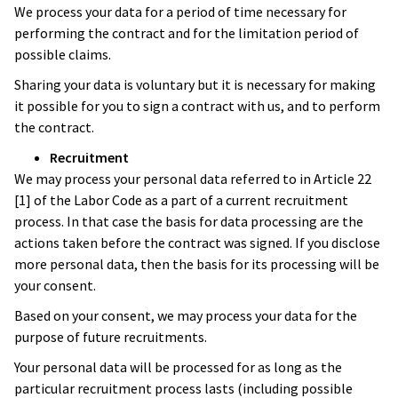
We process your data for a period of time necessary for
performing the contract and for the limitation period of
possible claims.
Sharing your data is voluntary but it is necessary for making
it possible for you to sign a contract with us, and to perform
the contract.
Recruitment
We may process your personal data referred to in Article 22
[1] of the Labor Code as a part of a current recruitment
process. In that case the basis for data processing are the
actions taken before the contract was signed. If you disclose
more personal data, then the basis for its processing will be
your consent.
Based on your consent, we may process your data for the
purpose of future recruitments.
Your personal data will be processed for as long as the
particular recruitment process lasts (including possible