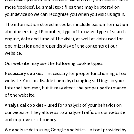
more ‘cookies’, i.e. small text files that may be stored on
your device so we can recognize you when you visit us again.
The information stored in cookies include basic information
about users (e.g. IP number, type of browser, type of search
engine, data and time of the visit), as well as data used for
optimization and proper display of the contents of our
website.
Our website may use the following cookie types:
Necessary cookies
– necessary for proper functioning of our
website. You can disable them by changing settings in your
Internet browser, but it may affect the proper performance
of the website.
Analytical cookies
– used for analysis of your behavior on
our website. They allow us to analyze traffic on our website
and improve its efficiency.
We analyze data using Google Analytics – a tool provided by