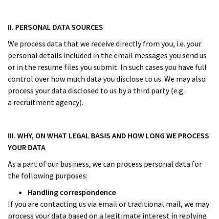
II. PERSONAL DATA SOURCES
We process data that we receive directly from you, i.e. your
personal details included in the email messages you send us
or in the resume files you submit. In such cases you have full
control over how much data you disclose to us. We may also
process your data disclosed to us by a third party (e.g.
a recruitment agency).
III. WHY, ON WHAT LEGAL BASIS AND HOW LONG WE PROCESS
YOUR DATA
As a part of our business, we can process personal data for
the following purposes:
Handling correspondence
If you are contacting us via email or traditional mail, we may
process your data based on a legitimate interest in replying