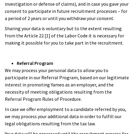
investigation or defense of claims), and in case you gave your
consent to participate in future recruitment processes – for
a period of 2 years or until you withdraw your consent.
Sharing your data is voluntary but to the extent resulting
from the Article 22 [1] of the Labor Code it is necessary for
making it possible for you to take part in the recruitment.
Referral Program
We may process your personal data to allow you to
participate in our Referral Program, based on our legitimate
interest in promoting Yameo as an employer, and the
necessity of meeting obligations resulting from the
Referral Program Rules of Procedure.
In case we offer employment to a candidate referred by you,
we may process your additional data in order to fulfill our
legal obligations resulting from the tax law.
Your data will be processed until the recruitment process for