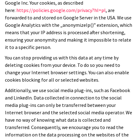
Google Inc. Your cookies, as described
here:
https://policies.google.com/privacy?hl=pl
, are
forwarded to and stored on Google Server in the USA. We use
Google Analytics with the „anonymizeIp()” extension, which
means that your IP address is processed after shortening,
ensuring your anonymity and making it impossible to relate
it to a specific person.
You can stop providing us with this data at any time by
deleting cookies from your device. To do so you need to
change your Internet browser settings. You can also enable
cookies blocking for all or selected websites.
Additionally, we use social media plug-ins, such as Facebook
and LinkedIn. Data collected in connection to the social
media plug-ins can only be transferred between your
Internet browser and the selected social media operator. We
have no way of knowing what data is collected and
transferred. Consequently, we encourage you to read the
information on the data processing on the websites of the