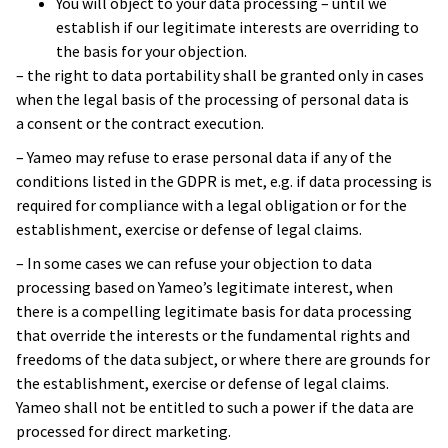
You will object to your data processing – until we
due to the MVP that Yameo developed
.
establish if our legitimate interests are overriding to
The MVP did everything it was supposed to
the basis for your objection.
do.
– the right to data portability shall be granted only in cases
when the legal basis of the processing of personal data is
Yvonne Liew
a consent or the contract execution.
Innovation Manager
– Yameo may refuse to erase personal data if any of the
conditions listed in the GDPR is met, e.g. if data processing is
required for compliance with a legal obligation or for the
establishment, exercise or defense of legal claims.
– In some cases we can refuse your objection to data
processing based on Yameo’s legitimate interest, when
there is a compelling legitimate basis for data processing
that override the interests or the fundamental rights and
freedoms of the data subject, or where there are grounds for
the establishment, exercise or defense of legal claims.
Yameo shall not be entitled to such a power if the data are
processed for direct marketing.