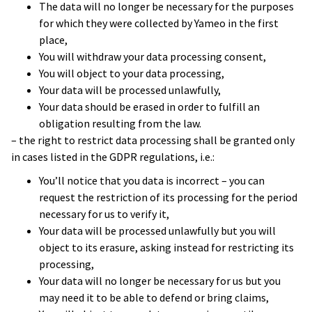
The data will no longer be necessary for the purposes
for which they were collected by Yameo in the first
place,
You will withdraw your data processing consent,
You will object to your data processing,
Your data will be processed unlawfully,
Your data should be erased in order to fulfill an
obligation resulting from the law.
– the right to restrict data processing shall be granted only
in cases listed in the GDPR regulations, i.e.:
You’ll notice that you data is incorrect – you can
The project moved out of the innovation
request the restriction of its processing for the period
department and became a real
necessary for us to verify it,
product. We received funding for the next
Your data will be processed unlawfully but you will
object to its erasure, asking instead for restricting its
phase, which involved putting a real beta
processing,
version on the market.
Your data will no longer be necessary for us but you
That’s a measure of success, and is
mainly
may need it to be able to defend or bring claims,