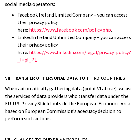
social media operators:
Facebook Ireland Limited Company – you can access
their privacy policy
here:
https://www.facebook.com/policy.php
.
LinkedIn Ireland Unlimited Company – you can access
their privacy policy
here:
https://www.linkedin.com/legal/privacy-policy?
_l=pl_PL
VII. TRANSFER OF PERSONAL DATA TO THIRD COUNTRIES
When automatically gathering data (point VI above), we use
the services of data providers who transfer data under the
EU-U.S. Privacy Shield outside the European Economic Area
based on European Commission’s adequacy decision to
perform such actions.
VIII. CHANGES TO OUR PRIVACY POLICY