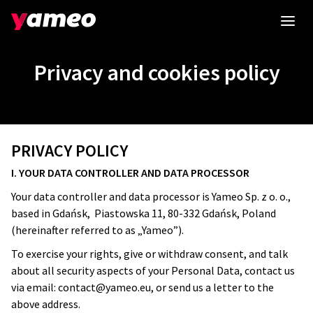
Privacy and cookies policy
PRIVACY POLICY
I. YOUR DATA CONTROLLER AND DATA PROCESSOR
Your data controller and data processor is Yameo Sp. z o. o.,
based in Gdańsk, Piastowska 11, 80-332 Gdańsk, Poland
(hereinafter referred to as „Yameo”).
To exercise your rights, give or withdraw consent, and talk
about all security aspects of your Personal Data, contact us
via email:
contact@yameo.eu
, or send us a letter to the
above address.