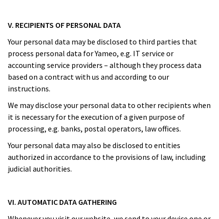
V. RECIPIENTS OF PERSONAL DATA
Your personal data may be disclosed to third parties that
process personal data for Yameo, e.g. IT service or
accounting service providers – although they process data
based on a contract with us and according to our
instructions.
We may disclose your personal data to other recipients when
it is necessary for the execution of a given purpose of
processing, e.g. banks, postal operators, law offices.
Your personal data may also be disclosed to entities
authorized in accordance to the provisions of law, including
judicial authorities.
VI. AUTOMATIC DATA GATHERING
Whenever you visit our website, we send to your device one or