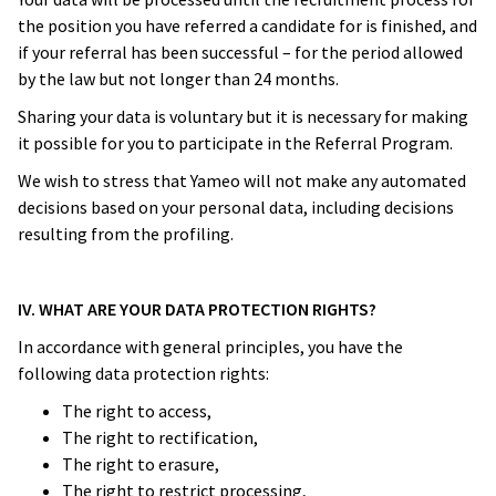
the position you have referred a candidate for is finished, and
if your referral has been successful – for the period allowed
by the law but not longer than 24 months.
Sharing your data is voluntary but it is necessary for making
it possible for you to participate in the Referral Program.
We wish to stress that Yameo will not make any automated
decisions based on your personal data, including decisions
resulting from the profiling.
IV. WHAT ARE YOUR DATA PROTECTION RIGHTS?
In accordance with general principles, you have the
following data protection rights:
The right to access,
The right to rectification,
The right to erasure,
The right to restrict processing,