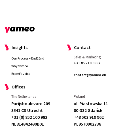
Insights
Contact
Sales & Marketing
Our Process – End2End
+31 85 210 0982
Why Yameo
Expert’s voice
contact@yameo.eu
Offices
The Netherlands
Poland
Parijsboulevard 209
ul. Piastowska 11
3541 CS Utrecht
80-332 Gdańsk
+31 (0) 852 100 982
+48 503 919 962
NL814942490B01
PL9570902738