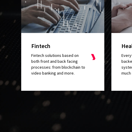
Fintech
Hea
Fintech solutions based on
Everyt
both front and back facing
backe
processes: from blockchain to
syste
video banking and more.
much 
I really lik
a custom