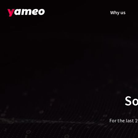
Why us
So
For the last 