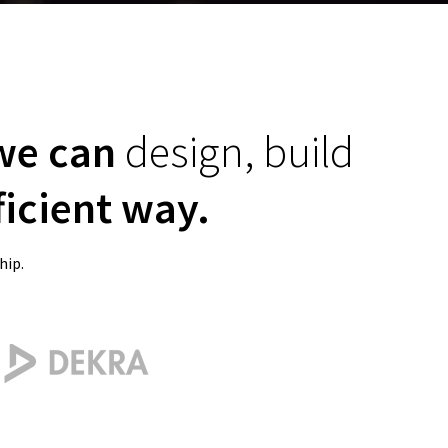
 we can
design, build
ficient way.
hip.