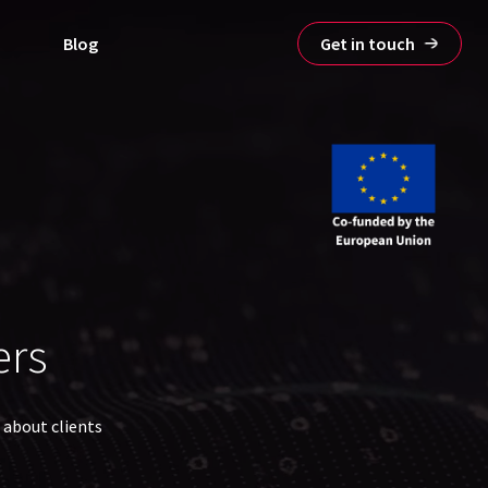
Blog
Get in touch
ers
 about clients