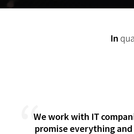
exceeded
In
qua
ative
We work with IT companie
erall,
promise everything and i