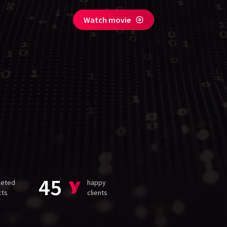
Watch movie
45
leted
happy
cts
clients