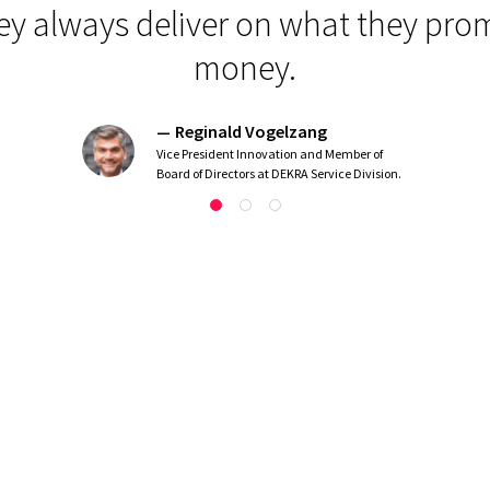
y always deliver on what they promi
money.
Reginald Vogelzang
Vice President Innovation and Member of
Board of Directors at DEKRA Service Division.