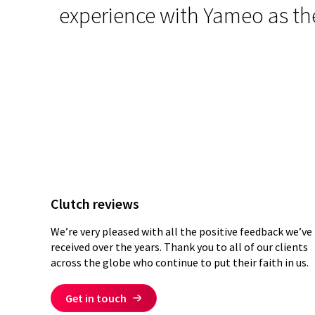
ding
.
experience with Yameo as the
Clutch reviews
We’re very pleased with all the positive feedback we’ve
received over the years. Thank you to all of our clients
across the globe who continue to put their faith in us.
Get in touch