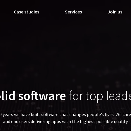
Case studies
Services
Join us
lid software
for top lead
19 years we have built software that changes people’s lives. We care
and end users delivering apps with the highest possible quality.