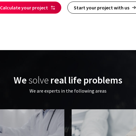
Calculate your project
Start your project with us
We
solve
real life problems
We are experts in the following areas