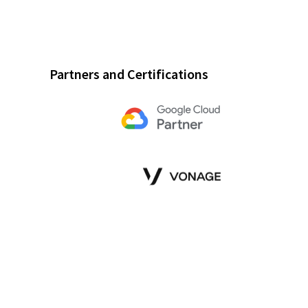
Partners and Certifications