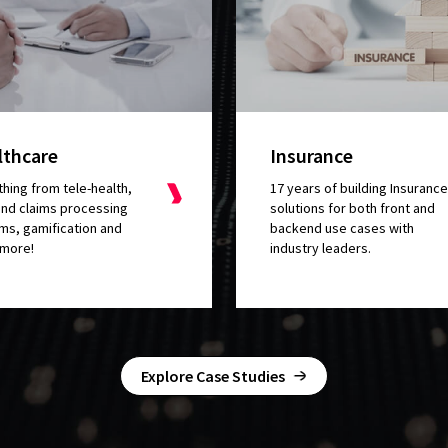
lthcare
Insurance
hing from tele-health,
17 years of building Insurance
nd claims processing
solutions for both front and
ms, gamification and
backend use cases with
more!
industry leaders.
ed that they
made me feel well taken
Explore Case Studies
er
. We had some demands and the