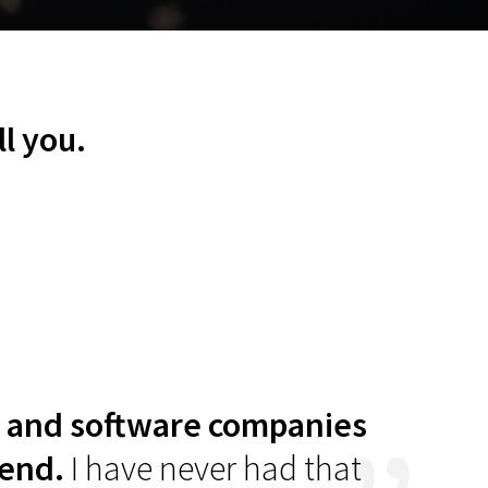
vendor this
ll you.
IT and software companies
“
Thei
 end.
I have never had that