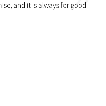
se, and it is always for good