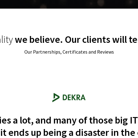
 them
.
Compared to our previous 
was a substantial change
.
Oskar Jedynasty
lity
we believe. Our clients will te
Director at Ergo Hestia
Our Partnerships, Certificates and Reviews
s a lot, and many of those big 
t ends up being a disaster in the