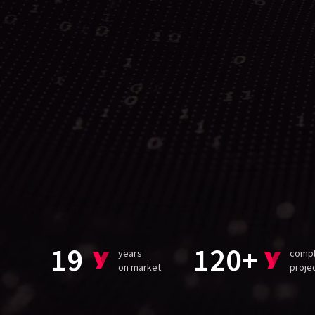
19
120+
years
comp
on market
proje