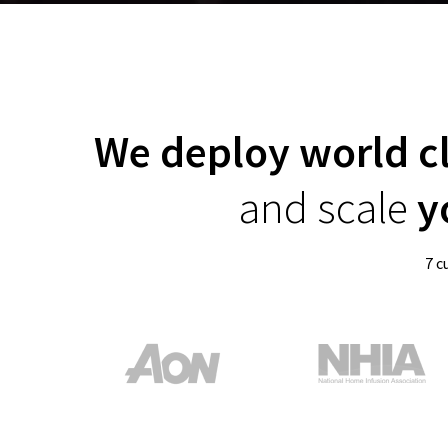
We deploy world c
and scale
yo
7 c