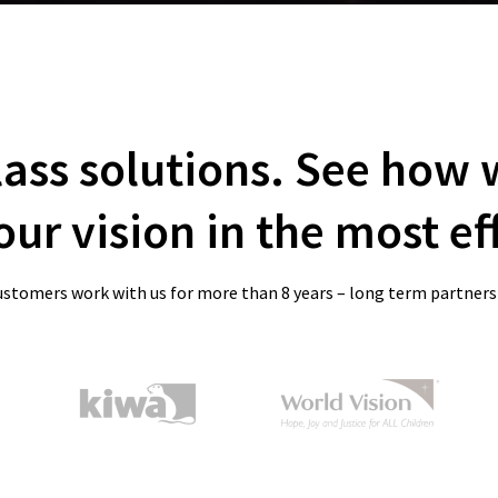
lass solutions. See how
ur vision in the most ef
ustomers work with us for more than 8 years – long term partners