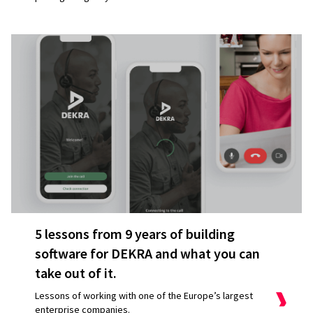
5 lessons from 9 years of building
software for DEKRA and what you can
take out of it.
Lessons of working with one of the Europe’s largest
enterprise companies.