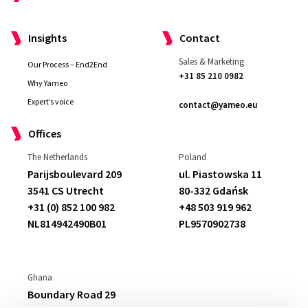
Insights
Contact
Sales & Marketing
Our Process – End2End
+31 85 210 0982
Why Yameo
Expert’s voice
contact@yameo.eu
Offices
The Netherlands
Poland
Parijsboulevard 209
ul. Piastowska 11
3541 CS Utrecht
80-332 Gdańsk
+31 (0) 852 100 982
+48 503 919 962
NL814942490B01
PL9570902738
Ghana
Boundary Road 29