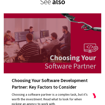
See
also
Choosing Your Software Development
Partner: Key Factors to Consider
Choosing a software partner is a complex task, but it’s
worth the investment. Read what to look for when
picking an agency to work with.