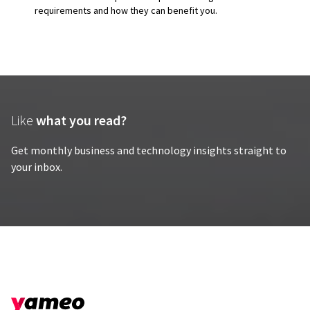
requirements and how they can benefit you.
Like
what you read?
Get monthly business and technology insights straight to
your inbox.