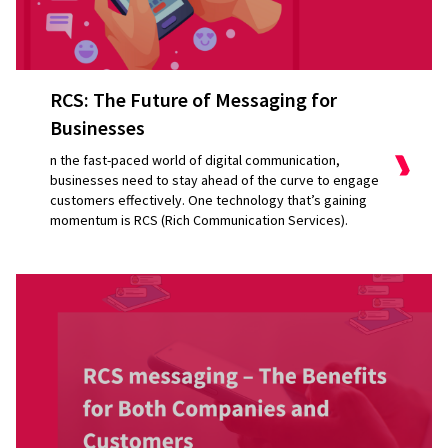
RCS: The Future of Messaging for
Businesses
n the fast-paced world of digital communication,
businesses need to stay ahead of the curve to engage
customers effectively. One technology that’s gaining
momentum is RCS (Rich Communication Services).