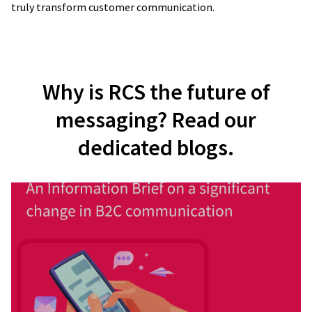
truly transform customer communication.
Why is RCS the future of
messaging? Read our
dedicated blogs.