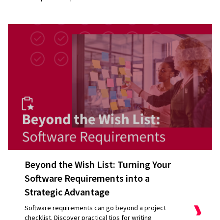
Beyond the Wish List: Turning Your
Software Requirements into a
Strategic Advantage
Software requirements can go beyond a project
checklist. Discover practical tips for writing