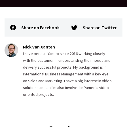
Share on Facebook
Share on Twitter
Nick van Xanten
I have been at Yameo since 2016 working closely
with the customer in understanding their needs and
delivery successful projects. My background is in
International Business Management with a key eye
on Sales and Marketing. I have a big interest in video
solutions and so I'm also involved in Yameo's video-
oriented projects.