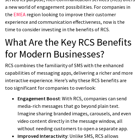
a new world of engagement possibilities. For companies in
the
EMEA
region looking to improve their customer
experience and communication effectiveness, now is the
time to consider investing in the benefits of RCS.
What Are the Key RCS Benefits
for Modern Businesses?
RCS combines the familiarity of SMS with the enhanced
capabilities of messaging apps, delivering a richer and more
interactive experience. Here’s why these RCS benefits are
too significant for companies to overlook:
Engagement Boost
: With RCS, companies can send
media-rich messages that go beyond plain text.
Imagine sharing branded images, carousels, and even
video content directly in the message window, all
without needing customers to open a separate app.
Improved Interactivity
: Unlike SMS, RCS allows