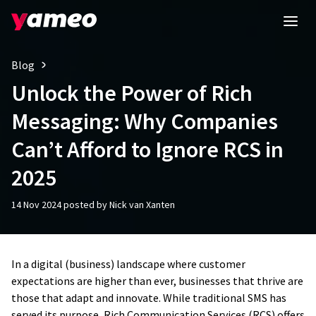
Blog
Unlock the Power of Rich
Messaging: Why Companies
Can’t Afford to Ignore RCS in
2025
14 Nov 2024 posted by Nick van Xanten
In a digital (business) landscape where customer
expectations are higher than ever, businesses that thrive are
those that adapt and innovate. While traditional SMS has
served its purpose, Rich Communication Services (RCS) offers