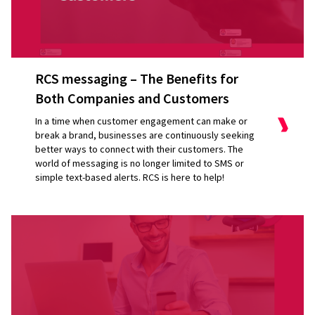
RCS messaging – The Benefits for
Both Companies and Customers
In a time when customer engagement can make or
break a brand, businesses are continuously seeking
better ways to connect with their customers. The
world of messaging is no longer limited to SMS or
simple text-based alerts. RCS is here to help!