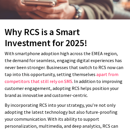
Why RCS is a Smart
Investment for 2025!
With smartphone adoption high across the EMEA region,
the demand for seamless, engaging digital experiences has
never been stronger. Businesses that switch to RCS now can
tap into this opportunity, setting themselves
apart from
competitors that still rely on SMS
. In addition to improving
customer engagement, adopting RCS helps position your
brand as innovative and customer-centric.
By incorporating RCS into your strategy, you’re not only
adopting the latest technology but also future-proofing
your communication. With its ability to support
personalization, multimedia, and deep analytics, RCS can