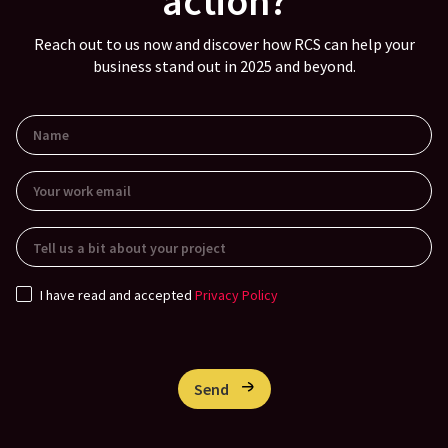
action?
Reach out to us now and discover how RCS can help your
business stand out in 2025 and beyond.
I have read and accepted
Privacy Policy
Send