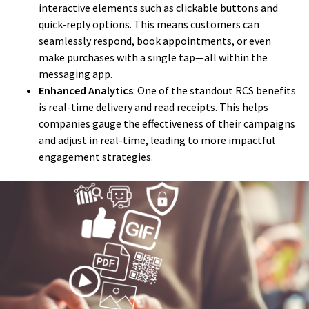
interactive elements such as clickable buttons and
quick-reply options. This means customers can
seamlessly respond, book appointments, or even
make purchases with a single tap—all within the
messaging app.
Enhanced Analytics
: One of the standout RCS benefits
is real-time delivery and read receipts. This helps
companies gauge the effectiveness of their campaigns
and adjust in real-time, leading to more impactful
engagement strategies.