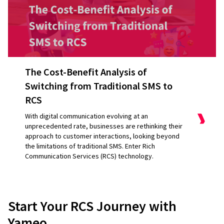
The Cost-Benefit Analysis of
Switching from Traditional SMS to
RCS
With digital communication evolving at an
unprecedented rate, businesses are rethinking their
approach to customer interactions, looking beyond
the limitations of traditional SMS. Enter Rich
Communication Services (RCS) technology.
They [Yameo]
adapt quickly, they’re
Start Your RCS Journey with
responsive, and they have good
Yameo