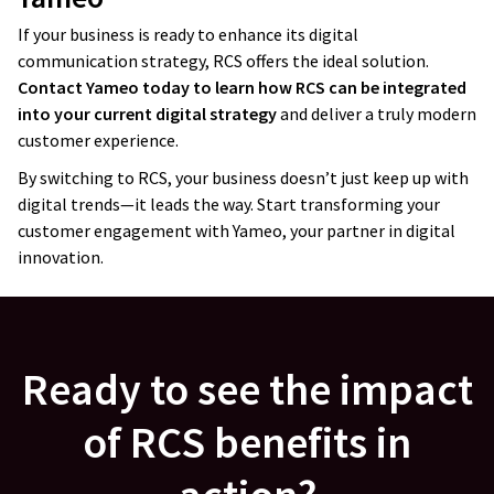
technical skills
. I’ve worked with different
companies before, and we sometimes
If your business is ready to enhance its digital
communication strategy, RCS offers the ideal solution.
receive a product that works but is
Contact Yameo today to learn how RCS can be integrated
a nightmare to maintain.
I haven’t had
into your current digital strategy
and deliver a truly modern
this kind of problem with Yameo
; they
customer experience.
think through the architecture. They
By switching to RCS, your business doesn’t just keep up with
always ask good questions about how we
digital trends—it leads the way. Start transforming your
want to use the platform in the future,
customer engagement with Yameo, your partner in digital
whether it will be multi-country, multi-
innovation.
customer, or so on. They’ve
created
a very nice and scalable architecture
.
Jacek Salek
Ready to see the impact
Director
of RCS benefits in