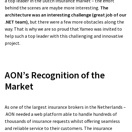
a top leader in the Dutch insurance market – the effort
behind the scenes are maybe more interesting.
The
architecture was an interesting challenge (great job of our
.NET team)
, but there were a few more obstacles along the
way. That is why we are so proud that Yameo was invited to
help such a top leader with this challenging and innovative
project.
AON’s Recognition of the
Market
As one of the largest insurance brokers in the Netherlands –
AON needed a web platform able to handle hundreds of
thousands of insurance requests whilst offering seamless
and reliable service to their customers. The insurance