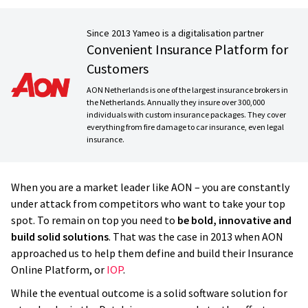
Since 2013 Yameo is a digitalisation partner
Convenient Insurance Platform for
Customers
AON Netherlands is one of the largest insurance brokers in
the Netherlands. Annually they insure over 300,000
individuals with custom insurance packages. They cover
everything from fire damage to car insurance, even legal
insurance.
When you are a market leader like AON – you are constantly
under attack from competitors who want to take your top
spot. To remain on top you need to
be bold, innovative and
build solid solutions
. That was the case in 2013 when AON
approached us to help them define and build their Insurance
Online Platform, or
IOP
.
While the eventual outcome is a solid software solution for