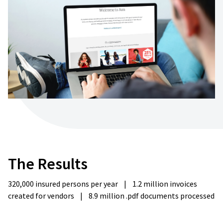
The
Results
320,000 insured persons per year
|
1.2 million invoices
created for vendors
|
8.9 million .pdf documents processed