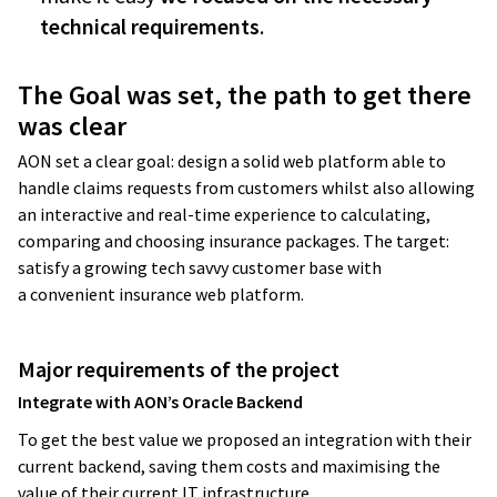
technical requirements
.
The Goal was set, the path to get there
was clear
AON set a clear goal: design a solid web platform able to
handle claims requests from customers whilst also allowing
an interactive and real-time experience to calculating,
comparing and choosing insurance packages. The target:
satisfy a growing tech savvy customer base with
a convenient insurance web platform.
Major requirements of the project
Integrate with AON’s Oracle Backend
To get the best value we proposed an integration with their
current backend, saving them costs and maximising the
value of their current IT infrastructure.