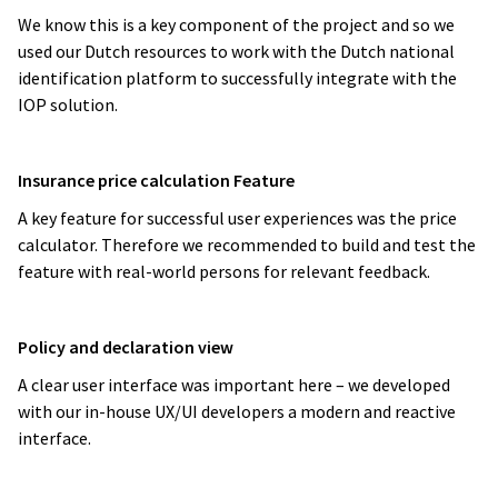
We know this is a key component of the project and so we
used our Dutch resources to work with the Dutch national
identification platform to successfully integrate with the
IOP solution.
Insurance price calculation Feature
A key feature for successful user experiences was the price
calculator. Therefore we recommended to build and test the
feature with real-world persons for relevant feedback.
Policy and declaration view
A clear user interface was important here – we developed
with our in-house UX/UI developers a modern and reactive
interface.