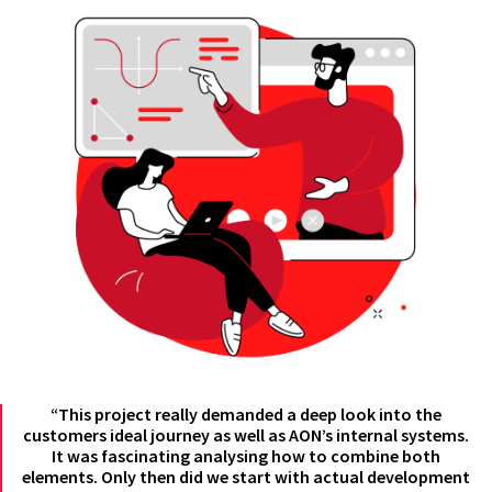
“This project really demanded a deep look into the
customers ideal journey as well as AON’s internal systems.
It was fascinating analysing how to combine both
elements. Only then did we start with actual development