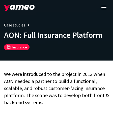
Case studies
AON: Full Insurance Platform
Insurance
We were introduced to the project in 2013 when
AON needed a partner to build a functional,
scalable, and robust customer-facing insurance
platform. The scope was to develop both front &
back-end systems.