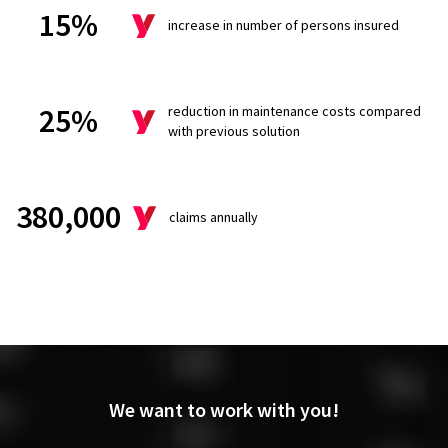
15%
increase in number of persons insured
25%
reduction in maintenance costs compared
with previous solution
380,000
claims annually
We want to
work with you!