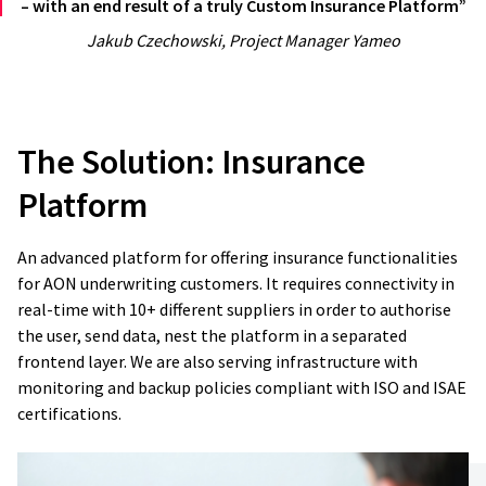
– with an end result of a truly Custom Insurance Platform”
Jakub Czechowski, Project Manager Yameo
The Solution:
Insurance
Platform
An advanced platform for offering insurance functionalities
for AON underwriting customers. It requires connectivity in
real-time with 10+ different suppliers in order to authorise
the user, send data, nest the platform in a separated
frontend layer. We are also serving infrastructure with
monitoring and backup policies compliant with ISO and ISAE
certifications.