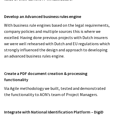
Develop an Advanced business rules engine
With business rule engines based on the legal requirements,
company policies and multiple sources this is where we
excelled. Having done previous projects with Dutch insurers
we were well rehearsed with Dutch and EU regulations which
strongly influenced the design and approach to developing
an advanced business rules engine.
Create a PDF document creation & processing
functionality
Via Agile methodology we built, tested and demonstrated
the functionality to AON’s team of Project Managers.
Integrate with National Identification Platform – DigiD