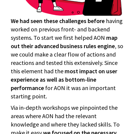
We had seen these challenges before
having
worked on previous front- and backend
systems. To start we first helped AON
map
out their advanced business rules engine
, so
we could make a clear flow of actions and
reactions and tested this extensively. Since
this element had the
most impact on user
experience as well as bottom-line
performance
for AON it was an important
starting point.
Via in-depth workshops we pinpointed the
areas where AON had the relevant
knowledge and where they lacked skills. To
make it easy
we focused on the necessary