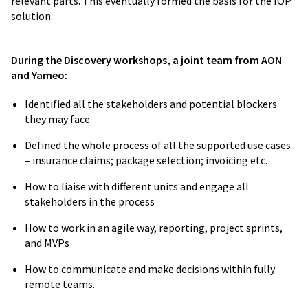
relevant parts. This eventually formed the basis for the IOP
solution.
During the Discovery workshops, a joint team from AON
and Yameo:
The implementation of
the system will
reduce cost of generating claims and
Identified all the stakeholders and potential blockers
submitting them
to the NHIA by service
they may face
providers, as well as
improve on their
Defined the whole process of all the supported use cases
claims processing time
.
– insurance claims; package selection; invoicing etc.
How to liaise with different units and engage all
Dr. Lydia Shelby
stakeholders in the process
Chief Executive Officer
How to work in an agile way, reporting, project sprints,
and MVPs
How to communicate and make decisions within fully
remote teams.