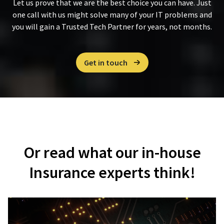
Let us prove that we are the best choice you can have. Just
one call with us might solve many of your IT problems and
you will gain a Trusted Tech Partner for years, not months.
Get in touch
Or read what our in-house
Insurance experts think!