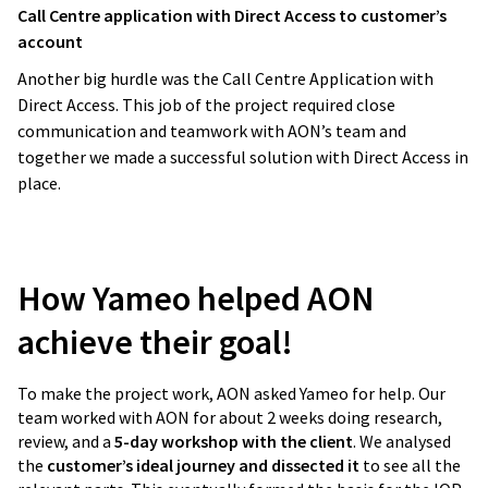
Call Centre application with Direct Access to customer’s
account
Another big hurdle was the Call Centre Application with
Direct Access. This job of the project required close
communication and teamwork with AON’s team and
together we made a successful solution with Direct Access in
place.
How Yameo helped AON
achieve their goal!
To make the project work, AON asked Yameo for help. Our
team worked with AON for about 2 weeks doing research,
review, and a
5-day workshop with the client
. We analysed
the
customer’s ideal journey and dissected it
to see all the