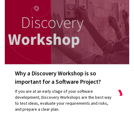
Why a Discovery Workshop is so
important for a Software Project?
If you are at an early stage of your software
development, Discovery Workshops are the best way
to test ideas, evaluate your requirements and risks,
and prepare a clear plan.