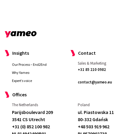
Insights
Contact
Sales & Marketing
Our Process – End2End
+31 85 210 0982
Why Yameo
Expert’s voice
contact@yameo.eu
Offices
The Netherlands
Poland
Parijsboulevard 209
ul. Piastowska 11
3541 CS Utrecht
80-332 Gdańsk
+31 (0) 852 100 982
+48 503 919 962
NL814942490B01
PL9570902738