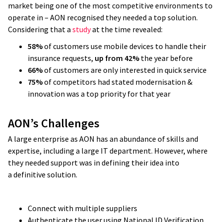
market being one of the most competitive environments to
operate in – AON recognised they needed a top solution.
Considering that a
study
at the time revealed:
58%
of customers use mobile devices to handle their
insurance requests,
up from 42%
the year before
66%
of customers are only interested in quick service
75%
of competitors had stated modernisation &
innovation was a top priority for that year
AON’s Challenges
A large enterprise as AON has an abundance of skills and
expertise, including a large IT department. However, where
they needed support was in defining their idea into
a definitive solution.
Connect with multiple suppliers
Authenticate the user using National ID Verification