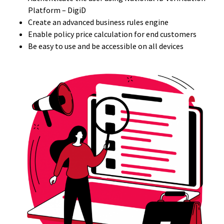
Platform – DigiD
Create an advanced business rules engine
Enable policy price calculation for end customers
Be easy to use and be accessible on all devices