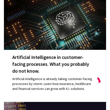
Artificial Intelligence in customer-
facing processes. What you probably
do not know.
Artificial intelligence is already taking customer-facing
processes by storm. Learn how insurance, healthcare
and financial services can grow with A.I. solutions.