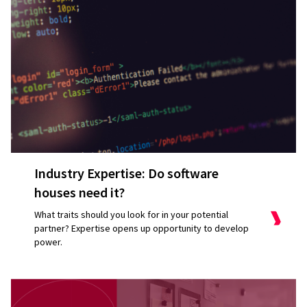
Industry Expertise: Do software
houses need it?
What traits should you look for in your potential
partner? Expertise opens up opportunity to develop
power.