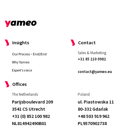
Insights
Contact
Sales & Marketing
Our Process – End2End
+31 85 210 0982
Why Yameo
Expert’s voice
contact@yameo.eu
Offices
The Netherlands
Poland
Parijsboulevard 209
ul. Piastowska 11
3541 CS Utrecht
80-332 Gdańsk
+31 (0) 852 100 982
+48 503 919 962
NL814942490B01
PL9570902738