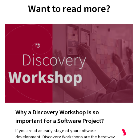
Want to read more?
Why a Discovery Workshop is so
important for a Software Project?
If you are at an early stage of your software
development, Discovery Workshops are the best way