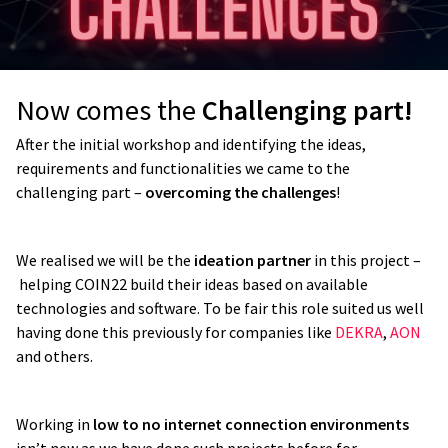
Now comes the
Challenging part!
After the initial workshop and identifying the ideas,
requirements and functionalities we came to the
challenging part –
overcoming the challenges
!
We realised we will be the
ideation partner
in this project –
helping COIN22 build their ideas based on available
technologies and software. To be fair this role suited us well
having done this previously for companies like
DEKRA
,
AON
and others.
Working in
low to no internet connection environments