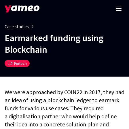
Case studies
Earmarked funding using
Blockchain
Fintech
We were approached by COIN22 in 2017, they had
an idea of using a blockchain ledger to earmark
funds for various use cases. They required
a digitalisation partner who would help define
their idea into a concrete solution plan and