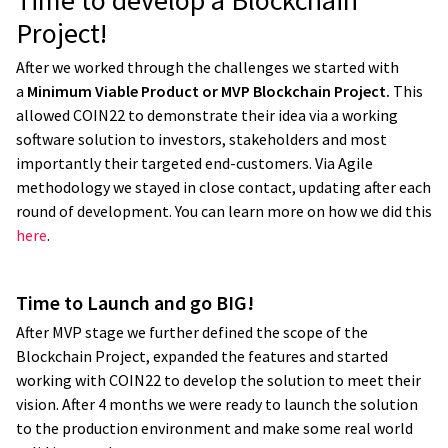
Time to develop a Blockchain
Project!
After we worked through the challenges we started with
a
Minimum Viable Product or MVP Blockchain Project.
This
allowed COIN22 to demonstrate their idea via a working
software solution to investors, stakeholders and most
importantly their targeted end-customers. Via Agile
methodology we stayed in close contact, updating after each
round of development. You can learn more on how we did this
here
.
We work with IT companies a lot, and
Time to Launch and go BIG!
many of those big IT and software
After MVP stage we further defined the scope of the
companies promise everything and it
Blockchain Project, expanded the features and started
ends up being a disaster in the end.
I
working with COIN22 to develop the solution to meet their
have never had that experience with
vision. After 4 months we were ready to launch the solution
to the production environment and make some real world
Yameo as they always deliver on what they