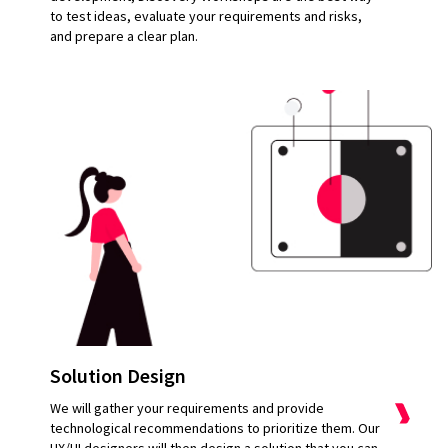
to test ideas, evaluate your requirements and risks,
and prepare a clear plan.
Solution Design
We will gather your requirements and provide
technological recommendations to prioritize them. Our