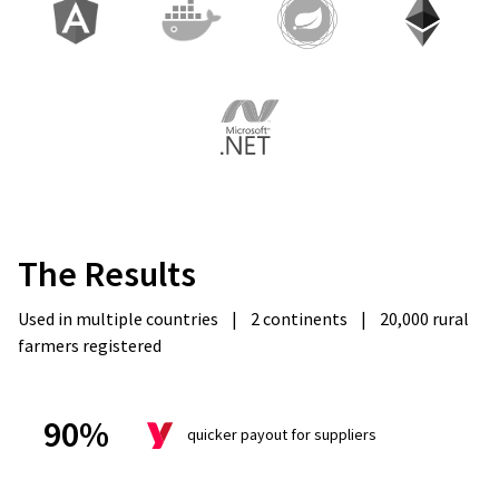
The
Results
Used in multiple countries
|
2 continents
|
20,000 rural
farmers registered
90%
quicker payout for suppliers