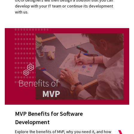
UX/UI designers will then design a solution that you can
develop with your IT team or continue its development
with us.
MVP Benefits for Software
Development
Explore the benefits of MVP, why you need it, and how