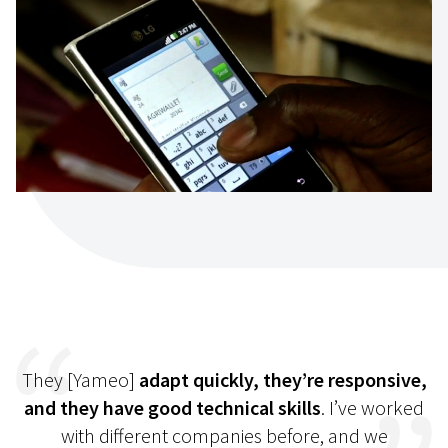
They [Yameo]
adapt quickly, they’re responsive,
and they have good technical skills
. I’ve worked
with different companies before, and we