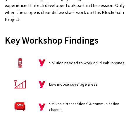
experienced fintech developer took part in the session. Only
when the scope is clear did we start work on this Blockchain
Project.
Key Workshop Findings
Solution needed to work on ‘dumb’ phones
Low mobile coverage areas
SMS as a transactional & communication
channel