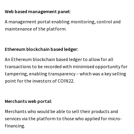
Web based management panel:
A management portal enabling monitoring, control and
maintenance of the platform.
Ethereum blockchain based ledger:
An Ethereum blockchain based ledger to allow for all
transactions to be recorded with minimised opportunity for
tampering, enabling transparency – which was a key selling
point for the investors of COIN22.
Merchants web portal:
Merchants who would be able to sell their products and
services via the platform to those who applied for micro-
financing.