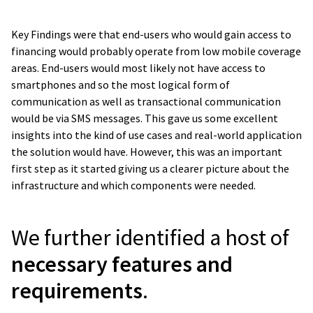
Key Findings were that end-users who would gain access to
financing would probably operate from low mobile coverage
areas. End-users would most likely not have access to
smartphones and so the most logical form of
communication as well as transactional communication
would be via SMS messages. This gave us some excellent
insights into the kind of use cases and real-world application
the solution would have. However, this was an important
first step as it started giving us a clearer picture about the
infrastructure and which components were needed.
We further identified a host of
necessary features and
requirements
.