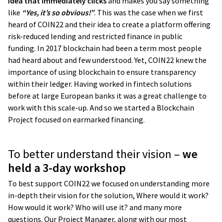
idea that immediately clicks
and makes you say something
like
“Yes, it’s so obvious!”
. This was the case when we first
heard of COIN22 and their idea to create a platform offering
risk-reduced lending and restricted finance in public
funding. In 2017 blockchain had been a term most people
had heard about and few understood. Yet, COIN22 knew the
importance of using blockchain to ensure transparency
within their ledger. Having worked in fintech solutions
before at large European banks it was a great challenge to
work with this scale-up. And so we started a Blockchain
Project focused on earmarked financing.
To better understand their vision –
we
held a 3-day workshop
To best support COIN22 we focused on understanding more
in-depth their vision for the solution, Where would it work?
How would it work? Who will use it? and many more
questions. Our Project Manager, along with our most