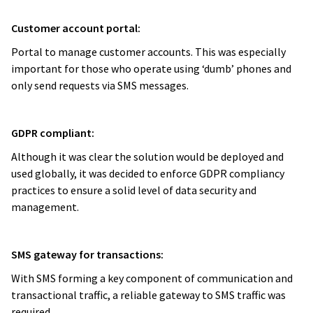
Customer account portal:
Portal to manage customer accounts. This was especially
important for those who operate using ‘dumb’ phones and
only send requests via SMS messages.
GDPR compliant:
Although it was clear the solution would be deployed and
used globally, it was decided to enforce GDPR compliancy
practices to ensure a solid level of data security and
management.
SMS gateway for transactions:
With SMS forming a key component of communication and
transactional traffic, a reliable gateway to SMS traffic was
required.