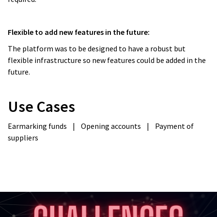
Flexible to add new features in the future:
The platform was to be designed to have a robust but
flexible infrastructure so new features could be added in the
future.
Use Cases
Earmarking funds
|
Opening accounts
|
Payment of
suppliers