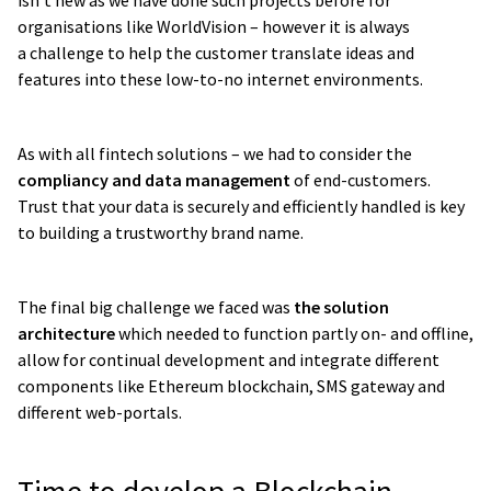
isn’t new as we have done such projects before for
organisations like WorldVision – however it is always
a challenge to help the customer translate ideas and
features into these low-to-no internet environments.
As with all fintech solutions – we had to consider the
compliancy and data management
of end-customers.
Trust that your data is securely and efficiently handled is key
to building a trustworthy brand name.
The final big challenge we faced was
the solution
architecture
which needed to function partly on- and offline,
allow for continual development and integrate different
components like Ethereum blockchain, SMS gateway and
different web-portals.