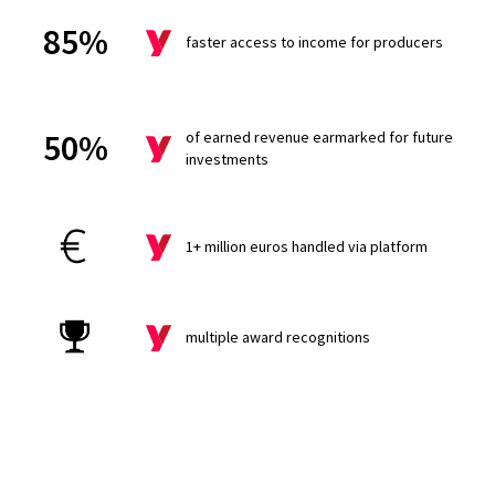
85%
faster access to income for producers
50%
of earned revenue earmarked for future
investments
1+ million euros handled via platform
multiple award recognitions