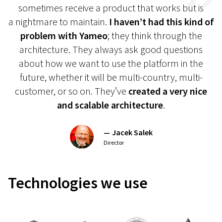
sometimes receive a product that works but is
a nightmare to maintain.
I haven’t had this kind of
problem with Yameo
; they think through the
architecture. They always ask good questions
about how we want to use the platform in the
future, whether it will be multi-country, multi-
customer, or so on. They’ve
created a very nice
and scalable architecture
.
Jacek Salek
Director
Technologies
we use