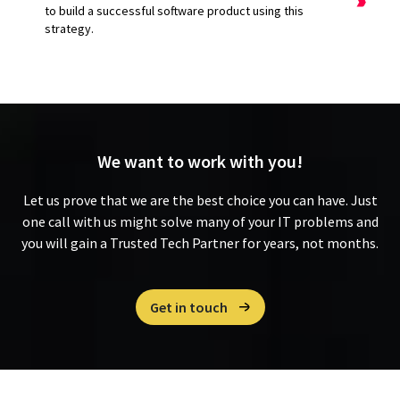
to build a successful software product using this
strategy.
We want to
work with you!
Let us prove that we are the best choice you can have. Just
one call with us might solve many of your IT problems and
you will gain a Trusted Tech Partner for years, not months.
Get in touch