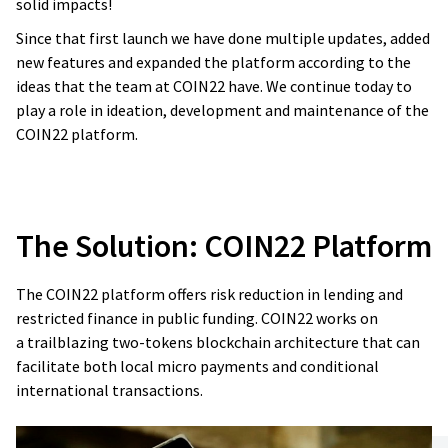
solid impacts!
promise, and it is always for good money.
Since that first launch we have done multiple updates, added
new features and expanded the platform according to the
Reginald Vogelzang
ideas that the team at COIN22 have. We continue today to
Vice President Innovation and Member of
Board of Directors at DEKRA Service Division.
play a role in ideation, development and maintenance of the
COIN22 platform.
The Solution:
COIN22 Platform
The COIN22 platform offers risk reduction in lending and
restricted finance in public funding. COIN22 works on
a trailblazing two-tokens blockchain architecture that can
facilitate both local micro payments and conditional
international transactions.