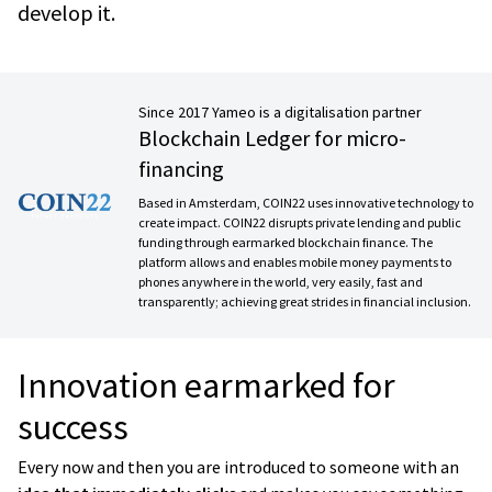
develop it.
Since 2017 Yameo is a digitalisation partner
Blockchain Ledger for micro-
financing
Based in Amsterdam, COIN22 uses innovative technology to
create impact. COIN22 disrupts private lending and public
funding through earmarked blockchain finance. The
platform allows and enables mobile money payments to
phones anywhere in the world, very easily, fast and
transparently; achieving great strides in financial inclusion.
Innovation earmarked for
success
Every now and then you are introduced to someone with an