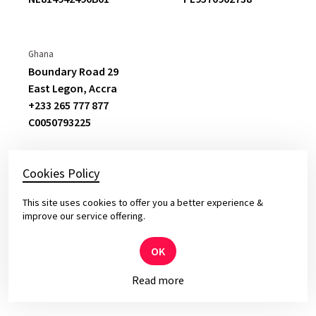
previous vendor this was a substantial
change
.
Ghana
Boundary Road 29
Oskar Jedynasty
East Legon,
Accra
Director at Ergo Hestia
+233 265 777 877
C
0050793225
Cookies Policy
This site uses cookies to offer you a better experience &
© 2026 Yameo – Solid Software for Top Leaders
improve our service offering.
Privacy and cookies policy.
OK
Read more