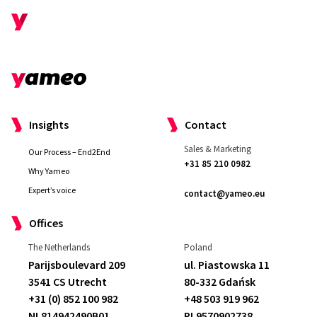
Insights
Contact
Sales & Marketing
Our Process – End2End
+31 85 210 0982
Why Yameo
Expert’s voice
contact@yameo.eu
Offices
The Netherlands
Poland
I really liked that they
made me feel well
Parijsboulevard 209
ul. Piastowska 11
taken care of as a customer
. We had
3541 CS Utrecht
80-332 Gdańsk
some demands and they
met and
+31 (0) 852 100 982
+48 503 919 962
exceeded them
.
Compared to our
NL814942490B01
PL9570902738