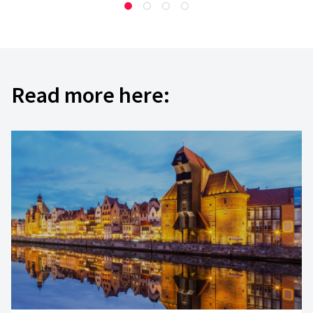
Read more here:
They [Yameo]
adapt quickly, they’re responsiv
good technical skills
. I’ve worked with diffe
before, and we sometimes receive a product th
a nightmare to maintain.
I haven’t had this kin
Yameo
; they think through the architecture. 