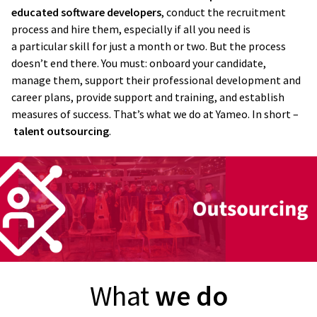
educated software developers
, conduct the recruitment
process and hire them, especially if all you need is
a particular skill for just a month or two. But the process
doesn’t end there. You must: onboard your candidate,
manage them, support their professional development and
career plans, provide support and training, and establish
measures of success. That’s what we do at Yameo. In short –
talent outsourcing
.
What
we do