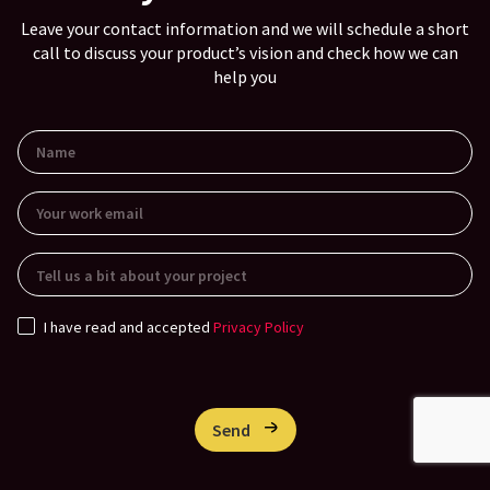
Leave your contact information and we will schedule a short
call to discuss your product’s vision and check how we can
help you
I have read and accepted
Privacy Policy
Send