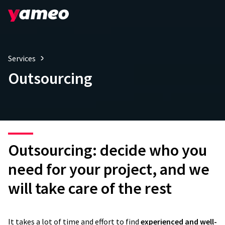
Services
Outsourcing
Outsourcing: decide who you
need for your project, and we
will take care of the rest
It takes a lot of time and effort to find
experienced and well-