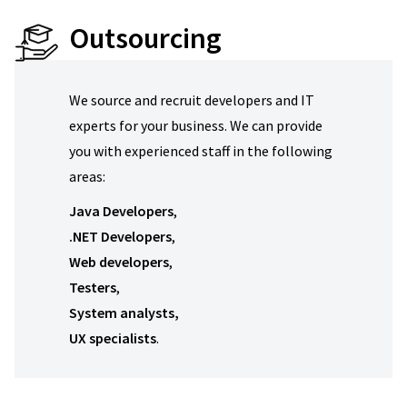
Outsourcing
We source and recruit developers and IT
experts for your business. We can provide
you with experienced staff in the following
areas:
Java
Developers
,
.NET Developers
,
Web developers
,
Testers
,
System analysts,
UX specialists
.