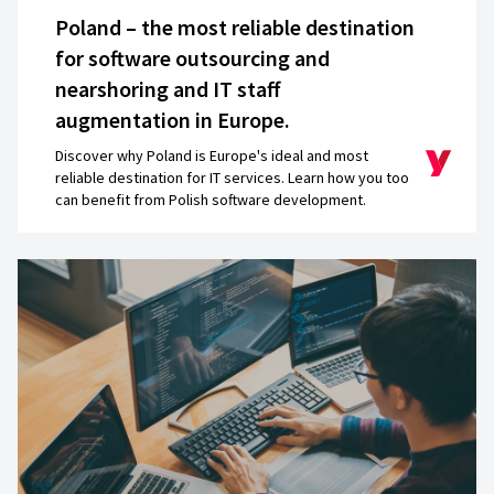
good questions about how we want to use the 
Poland – the most reliable destination
future, whether it will be multi-country, multi-cu
for software outsourcing and
They’ve
created a very nice and scalable a
nearshoring and IT staff
augmentation in Europe.
Jacek Salek
Director
Discover why Poland is Europe's ideal and most
reliable destination for IT services. Learn how you too
can benefit from Polish software development.