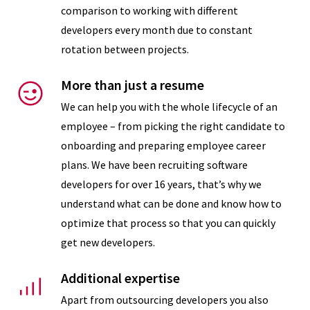
Requirements
comparison to working with different
developers every month due to constant
rotation between projects.
Recruitment
More than just a resume
We can help you with the whole lifecycle of an
employee – from picking the right candidate to
onboarding and preparing employee career
plans. We have been recruiting software
developers for over 16 years, that’s why we
understand what can be done and know how to
optimize that process so that you can quickly
get new developers.
Onboarding
Additional expertise
Apart from outsourcing developers you also