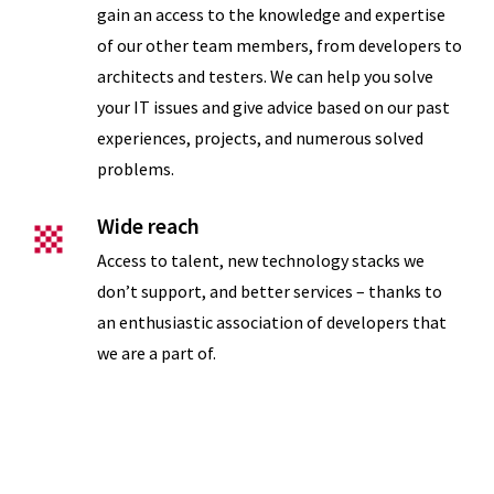
eNPS
gain an access to the knowledge and expertise
of our other team members, from developers to
architects and testers. We can help you solve
your IT issues and give advice based on our past
experiences, projects, and numerous solved
problems.
Wide reach
Access to talent, new technology stacks we
don’t support, and better services – thanks to
an enthusiastic association of developers that
Measures of
we are a part of.
Success
Support