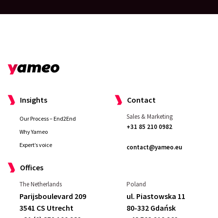
Insights
Contact
Sales & Marketing
Our Process – End2End
+31 85 210 0982
Why Yameo
Expert’s voice
contact@yameo.eu
Offices
The Netherlands
Poland
Parijsboulevard 209
ul. Piastowska 11
3541 CS Utrecht
80-332 Gdańsk