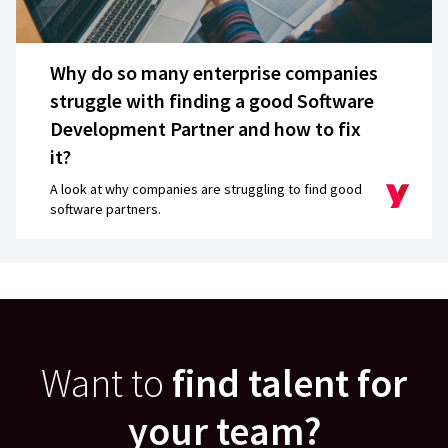
Why do so many enterprise companies
struggle with finding a good Software
Development Partner and how to fix
it?
A look at why companies are struggling to find good
software partners.
Want to
find talent for
your team?