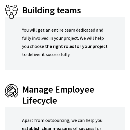
Building teams
You will get an entire team dedicated and
fully involved in your project. We will help
you choose
the right roles for your project
to deliver it successfully.
Manage Employee
Lifecycle
Apart from outsourcing, we can help you
establish clear measures of success
for