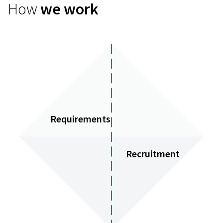
How
we work
Requirements
Recruitment