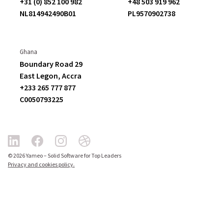
+31 (0) 852 100 982
+48 503 919 962
NL814942490B01
PL9570902738
Ghana
Boundary Road 29
East Legon,
Accra
+233 265 777 877
C
0050793225
© 2026 Yameo – Solid Software for Top Leaders
Privacy and cookies policy.