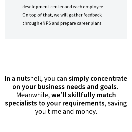
development center and each employee.
On top of that, we will gather feedback
through eNPS and prepare career plans.
In a nutshell, you can
simply concentrate
on your business needs and goals
.
Measures of
Meanwhile,
we’ll skillfully match
Success
specialists to your requirements
, saving
you time and money.
Support