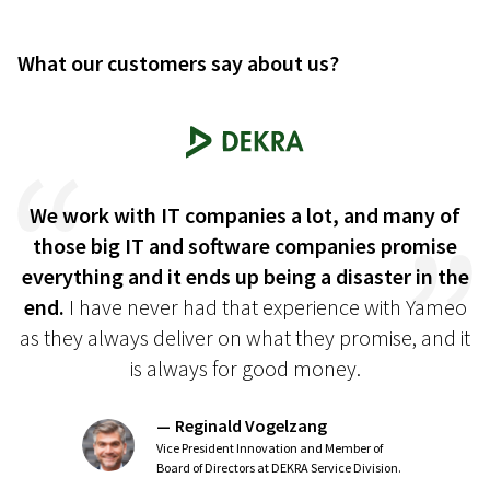
What our customers say about us?
we
We work with IT companies a lot, and many of
those big IT and software companies promise
c
everything and it ends up being a disaster in the
end.
I have never had that experience with Yameo
as they always deliver on what they promise, and it
is always for good money.
Reginald Vogelzang
Vice President Innovation and Member of
Board of Directors at DEKRA Service Division.