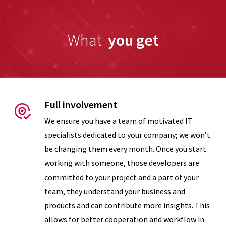
What
you get
Measures of
Success
Support
Full involvement
We ensure you have a team of motivated IT
specialists dedicated to your company; we won’t
be changing them every month. Once you start
working with someone, those developers are
committed to your project and a part of your
team, they understand your business and
products and can contribute more insights. This
allows for better cooperation and workflow in