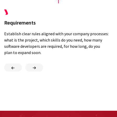
Requirements
Q
Establish clear rules aligned with your company processes:
We
what is the project, which skills do you need, how many
an
Onboarding
software developers are required, for how long, do you
re
plan to expand soon.
an
eNPS