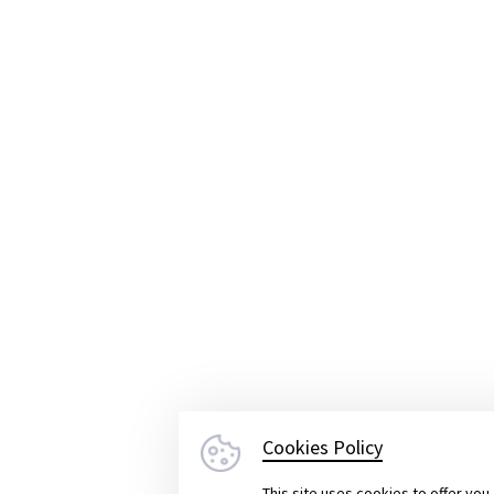
lped us in a tricky situation
with 
by another software company could 
irements.
We’re glad Yameo stepp
hey delivered a great end produc
Claudia Gronemeier
Project Manager at RepairConcepts GmbH
Cookies Policy
This site uses cookies to offer yo