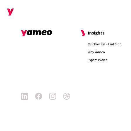
Why us
Insights
Our Process – End2End
Why Yameo
Expert’s voice