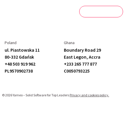
Blog
Get in touch
Poland
Ghana
ul. Piastowska 11
Boundary Road 29
80-332 Gdańsk
East Legon,
Accra
+48 503 919 962
+233 265 777 877
PL9570902738
C
0050793225
© 2026 Yameo – Solid Software for Top Leaders
Privacy and cookies policy.