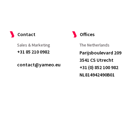
Case studies
Services
Join us
Contact
Offices
Sales & Marketing
The Netherlands
+31 85 210 0982
Parijsboulevard 209
3541 CS Utrecht
contact@yameo.eu
+31 (0) 852 100 982
NL814942490B01