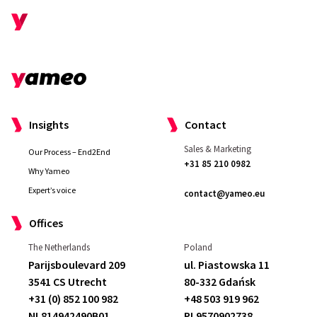
Insights
Contact
Sales & Marketing
Our Process – End2End
+31 85 210 0982
Why Yameo
Expert’s voice
contact@yameo.eu
Offices
The Netherlands
Poland
I really liked that they
made me feel well
Parijsboulevard 209
ul. Piastowska 11
taken care of as a customer
. We had
3541 CS Utrecht
80-332 Gdańsk
some demands and they
met and
+31 (0) 852 100 982
+48 503 919 962
exceeded them
.
Compared to our
NL814942490B01
PL9570902738