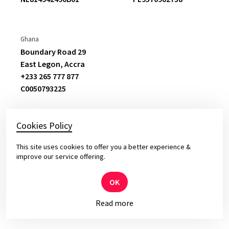
previous vendor this was a substantial
change
.
Ghana
Boundary Road 29
Oskar Jedynasty
East Legon,
Accra
Director at Ergo Hestia
+233 265 777 877
C
0050793225
Cookies Policy
This site uses cookies to offer you a better experience &
© 2026 Yameo – Solid Software for Top Leaders
improve our service offering.
Privacy and cookies policy.
OK
Read more