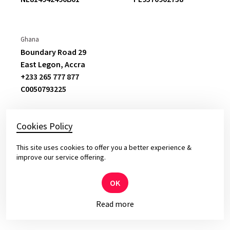
we receive from them in this rapidly
changing market is outstanding
. The
feedback of our internal and external
Ghana
stakeholders proves that.
Boundary Road 29
East Legon,
Accra
+233 265 777 877
Christian Ritter
C
0050793225
Vice President Service Development Division
Claims & Expertise
Cookies Policy
This site uses cookies to offer you a better experience &
© 2026 Yameo – Solid Software for Top Leaders
improve our service offering.
Privacy and cookies policy.
OK
Read more