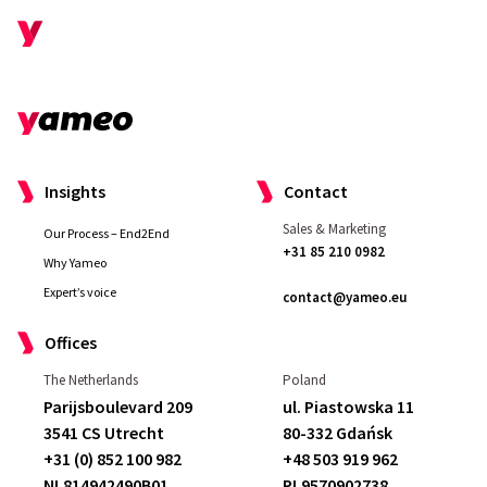
Insights
Contact
Sales & Marketing
Our Process – End2End
+31 85 210 0982
Why Yameo
Expert’s voice
contact@yameo.eu
Offices
Yameo effectively supports our needs
The Netherlands
Poland
and ideas. If we come up with ideas for
Parijsboulevard 209
ul. Piastowska 11
innovative solutions, they help us
3541 CS Utrecht
80-332 Gdańsk
translate them into opportunities
— they
+31 (0) 852 100 982
+48 503 919 962
do this quite fast. Overall, the
support that
NL814942490B01
PL9570902738