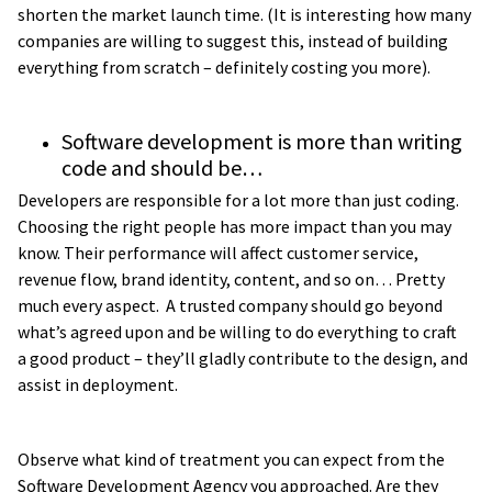
shorten the market launch time. (It is interesting how many
companies are willing to suggest this, instead of building
everything from scratch – definitely costing you more).
Software development is more than writing
code and should be…
Developers are responsible for a lot more than just coding.
Choosing the right people has more impact than you may
know. Their performance will affect customer service,
revenue flow, brand identity, content, and so on… Pretty
much every aspect. A trusted company should go beyond
what’s agreed upon and be willing to do everything to craft
a good product – they’ll gladly contribute to the design, and
assist in deployment.
Observe what kind of treatment you can expect from the
Software Development Agency you approached. Are they