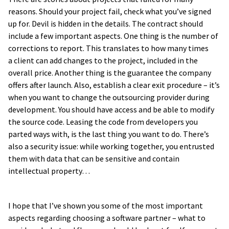
reasons. Should your project fail, check what you’ve signed
up for. Devil is hidden in the details. The contract should
include a few important aspects. One thing is the number of
corrections to report. This translates to how many times
a client can add changes to the project, included in the
overall price. Another thing is the guarantee the company
offers after launch. Also, establish a clear exit procedure – it’s
when you want to change the outsourcing provider during
development. You should have access and be able to modify
the source code. Leasing the code from developers you
parted ways with, is the last thing you want to do. There’s
also a security issue: while working together, you entrusted
them with data that can be sensitive and contain
intellectual property…
I hope that I’ve shown you some of the most important
aspects regarding choosing a software partner – what to