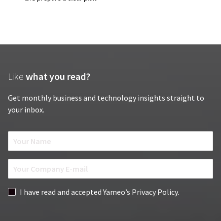
Like
what you read?
Get monthly business and technology insights straight to
your inbox.
N
a
m
E
e
m
*
a
G
I have read and accepted Yameo’s Privacy Policy.
i
D
l
P
*
R