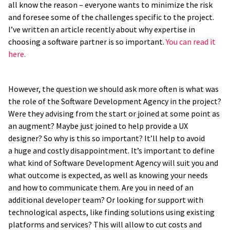
all know the reason – everyone wants to minimize the risk
and foresee some of the challenges specific to the project.
I’ve written an article recently about why expertise in
choosing a software partner is so important.
You can read it
here.
However, the question we should ask more often is what was
the role of the Software Development Agency in the project?
Were they advising from the start or joined at some point as
an augment? Maybe just joined to help provide a UX
designer? So why is this so important? It’ll help to avoid
a huge and costly disappointment. It’s important to define
what kind of Software Development Agency will suit you and
what outcome is expected, as well as knowing your needs
and how to communicate them. Are you in need of an
additional developer team? Or looking for support with
technological aspects, like finding solutions using existing
platforms and services? This will allow to cut costs and