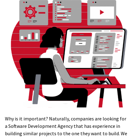
Why is it important? Naturally, companies are looking for
a Software Development Agency that has experience in
building similar projects to the one they want to build. We