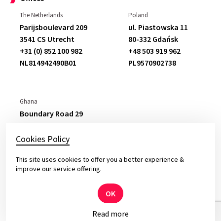
The Netherlands
Poland
Parijsboulevard 209
ul. Piastowska 11
3541 CS Utrecht
80-332 Gdańsk
+31 (0) 852 100 982
+48 503 919 962
NL814942490B01
PL9570902738
Ghana
Boundary Road 29
East Legon,
Accra
+233 265 777 877
Cookies Policy
C
0050793225
This site uses cookies to offer you a better experience &
improve our service offering.
OK
© 2026 Yameo – Solid Software for Top Leaders
Read more
Privacy and cookies policy.