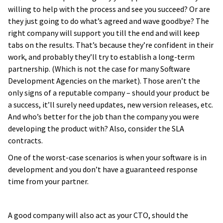
willing to help with the process and see you succeed? Or are
they just going to do what’s agreed and wave goodbye? The
right company will support you till the end and will keep
tabs on the results. That’s because they’re confident in their
work, and probably they’ll try to establish a long-term
partnership. (Which is not the case for many Software
Development Agencies on the market). Those aren’t the
only signs of a reputable company – should your product be
a success, it’ll surely need updates, new version releases, etc.
And who’s better for the job than the company you were
developing the product with? Also, consider the SLA
contracts.
One of the worst-case scenarios is when your software is in
development and you don’t have a guaranteed response
time from your partner.
A good company will also act as your CTO, should the