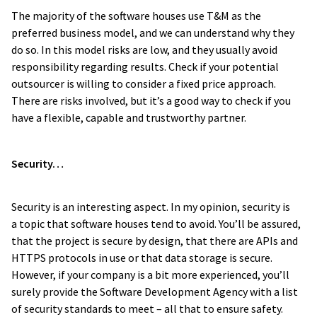
The majority of the software houses use T&M as the
preferred business model, and we can understand why they
do so. In this model risks are low, and they usually avoid
responsibility regarding results. Check if your potential
outsourcer is willing to consider a fixed price approach.
There are risks involved, but it’s a good way to check if you
have a flexible, capable and trustworthy partner.
Security…
Security is an interesting aspect. In my opinion, security is
a topic that software houses tend to avoid. You’ll be assured,
that the project is secure by design, that there are APIs and
HTTPS protocols in use or that data storage is secure.
However, if your company is a bit more experienced, you’ll
surely provide the Software Development Agency with a list
of security standards to meet – all that to ensure safety.