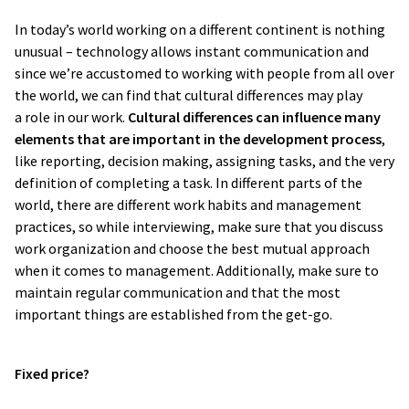
In today’s world working on a different continent is nothing
unusual – technology allows instant communication and
since we’re accustomed to working with people from all over
the world, we can find that cultural differences may play
a role in our work.
Cultural differences can influence many
I really liked that they
made me feel well
elements that are important in the development process
,
like reporting, decision making, assigning tasks, and the very
taken care of as a customer
. We had
definition of completing a task. In different parts of the
some demands and they
met and
world, there are different work habits and management
exceeded them
.
Compared to our
practices, so while interviewing, make sure that you discuss
previous vendor this was a substantial
work organization and choose the best mutual approach
change
.
when it comes to management. Additionally, make sure to
maintain regular communication and that the most
important things are established from the get-go.
Oskar Jedynasty
Director at Ergo Hestia
Fixed price?