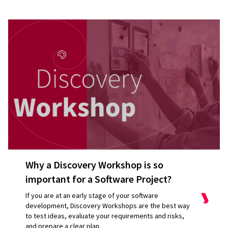
Why a Discovery Workshop is so
important for a Software Project?
If you are at an early stage of your software
development, Discovery Workshops are the best way
to test ideas, evaluate your requirements and risks,
and prepare a clear plan.