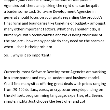
Agencies out there and picking the right one can be quite
a burdensome task. Software Development Agencies in
general should focus on your goals regarding the product’s
final form and boundaries like timeline or budget – amongst
many other important factors. What they shouldn’t do, is
burden you with technicalities and tasks being their side of
the project – how many people do they need on the team or
when – that is their problem.
So… why is it so important?
Currently, most Software Development Agencies are working
in a transparent and easy-to-understand business model.
You’ll find many sites offering great deals with prices ranging
from 20-100 dollars, euros, or cryptocurrency depending on
the skill set, programming language, expertise, etc. Seems
simple, right? Just choose the best offer and go!