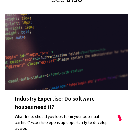
Industry Expertise: Do software
houses need it?
What traits should you look for in your potential
partner? Expertise opens up opportunity to develop
power.