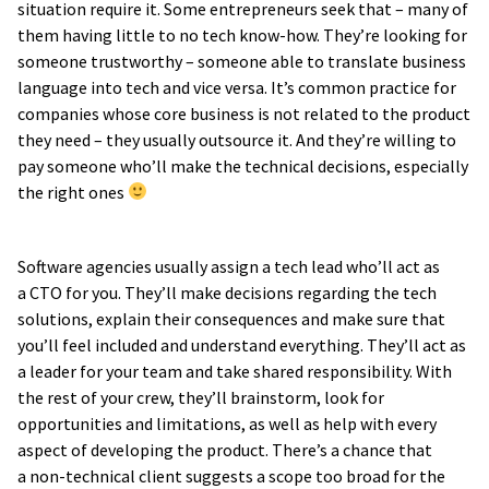
situation require it. Some entrepreneurs seek that – many of
them having little to no tech know-how. They’re looking for
someone trustworthy – someone able to translate business
language into tech and vice versa. It’s common practice for
companies whose core business is not related to the product
they need – they usually outsource it. And they’re willing to
pay someone who’ll make the technical decisions, especially
the right ones
Software agencies usually assign a tech lead who’ll act as
a CTO for you. They’ll make decisions regarding the tech
solutions, explain their consequences and make sure that
you’ll feel included and understand everything. They’ll act as
a leader for your team and take shared responsibility. With
the rest of your crew, they’ll brainstorm, look for
opportunities and limitations, as well as help with every
aspect of developing the product. There’s a chance that
a non-technical client suggests a scope too broad for the