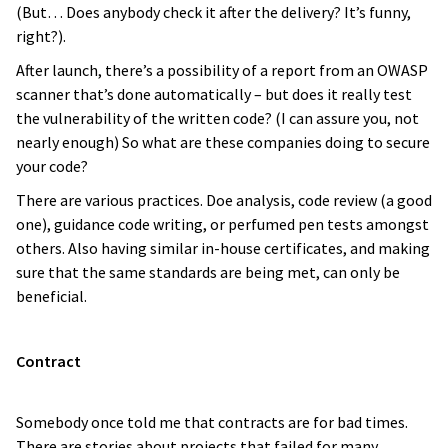
(But… Does anybody check it after the delivery? It’s funny,
right?).
After launch, there’s a possibility of a report from an OWASP
scanner that’s done automatically – but does it really test
the vulnerability of the written code? (I can assure you, not
nearly enough) So what are these companies doing to secure
your code?
There are various practices. Doe analysis, code review (a good
one), guidance code writing, or perfumed pen tests amongst
others. Also having similar in-house certificates, and making
sure that the same standards are being met, can only be
beneficial.
Contract
Somebody once told me that contracts are for bad times.
There are stories about projects that failed for many