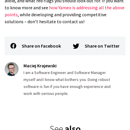
avoid, and what red flags you should look out for. If you want
to know more and see
how Yameo is addressing all the above
points
, while developing and providing competitive
solutions – don’t hesitate to contact us!
Share on Facebook
Share on Twitter
Maciej Krajewski
I am a Software Engineer and Software Manager
myself and I know what bothers you. Doing robust
software is fun if you have enough experience and
work with serious people.
See
also