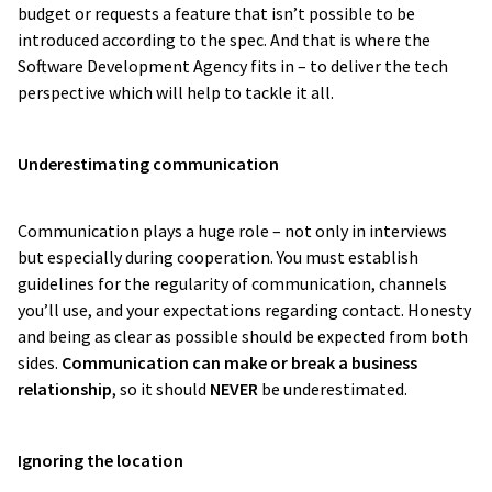
budget or requests a feature that isn’t possible to be
introduced according to the spec. And that is where the
Software Development Agency fits in – to deliver the tech
perspective which will help to tackle it all.
Underestimating communication
Communication plays a huge role – not only in interviews
but especially during cooperation. You must establish
guidelines for the regularity of communication, channels
you’ll use, and your expectations regarding contact. Honesty
and being as clear as possible should be expected from both
sides.
Communication can make or break a business
relationship
, so it should
NEVER
be underestimated.
Ignoring the location