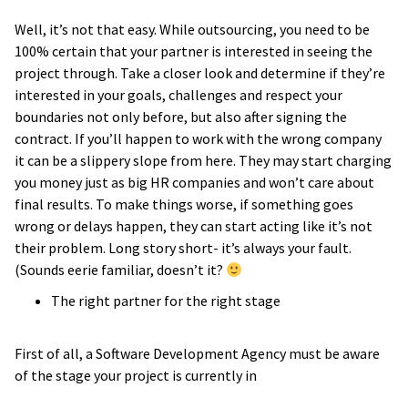
Well, it’s not that easy. While outsourcing, you need to be
100% certain that your partner is interested in seeing the
project through. Take a closer look and determine if they’re
interested in your goals, challenges and respect your
boundaries not only before, but also after signing the
contract. If you’ll happen to work with the wrong company
it can be a slippery slope from here. They may start charging
you money just as big HR companies and won’t care about
final results. To make things worse, if something goes
wrong or delays happen, they can start acting like it’s not
their problem. Long story short- it’s always your fault.
(Sounds eerie familiar, doesn’t it?
The right partner for the right stage
First of all, a Software Development Agency must be aware
of the stage your project is currently in