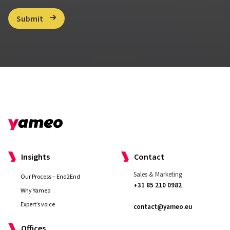
C
Submit
h
e
c
k
b
o
x
*
Insights
Contact
Sales & Marketing
Our Process – End2End
+31 85 210 0982
Why Yameo
Expert’s voice
contact@yameo.eu
Offices