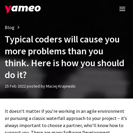
Blog
Typical coders will cause you
more problems than you
think. Here is how you should
do it?
25 Feb 2022 posted by Maciej Krajewski
It doesn’t matter if you’re working in an agile environment
or pursuing a classic waterfall approach to your project – it’s
always important to choose a partner, who’ll know how to
support you. There are many Software Development