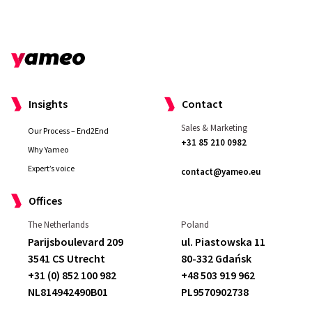
x
*
Insights
Contact
Sales & Marketing
Our Process – End2End
+31 85 210 0982
Why Yameo
Expert’s voice
contact@yameo.eu
Offices
The Netherlands
Poland
Parijsboulevard 209
ul. Piastowska 11
3541 CS Utrecht
80-332 Gdańsk
+31 (0) 852 100 982
+48 503 919 962
NL814942490B01
PL9570902738