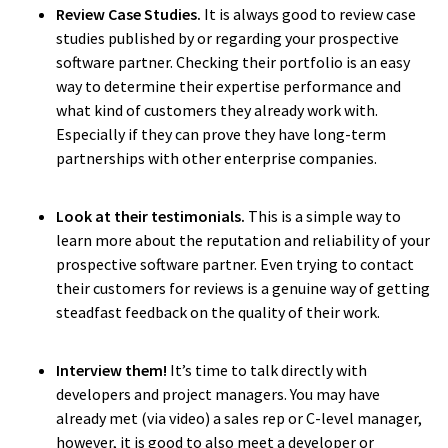
Review Case Studies.
It is always good to review case
studies published by or regarding your prospective
software partner. Checking their portfolio is an easy
way to determine their expertise performance and
what kind of customers they already work with.
Especially if they can prove they have long-term
partnerships with other enterprise companies.
Look at their testimonials.
This is a simple way to
learn more about the reputation and reliability of your
prospective software partner. Even trying to contact
their customers for reviews is a genuine way of getting
steadfast feedback on the quality of their work.
Interview them!
It’s time to talk directly with
developers and project managers. You may have
already met (via video) a sales rep or C-level manager,
They [Yameo]
adapt quickly, they’re
however, it is good to also meet a developer or