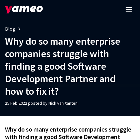
Blog
Why do so many enterprise
companies struggle with
finding a good Software
Development Partner and
how to fix it?
25 Feb 2022 posted by Nick van Xanten
Why do so many enterprise companies struggle
with finding a good Software Development