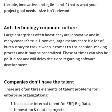
flexible, innovative, and agile – and if that is what your
project goal needs – size isn’t relevant.
Anti-technology corporate culture
Large enterprises often boast they are innovative and in
many cases it’s true. However, large means there is a lot of
bureaucracy to tackle when it comes to the decision-making
process and it may be centralized. These at times can also be
politicized and will delay decisions regarding software
development.
Companies don’t have the talent
There are often three elements of talent problems for
enterprise organizations:
Inadequate internal talent for ERP, Big Data,
Innovation & related projects