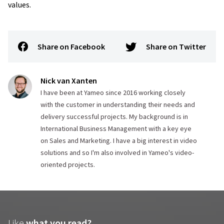
values.
Share on Facebook
Share on Twitter
Nick van Xanten
I have been at Yameo since 2016 working closely
with the customer in understanding their needs and
delivery successful projects. My background is in
International Business Management with a key eye
on Sales and Marketing. I have a big interest in video
solutions and so I'm also involved in Yameo's video-
oriented projects.
Like
what you read?