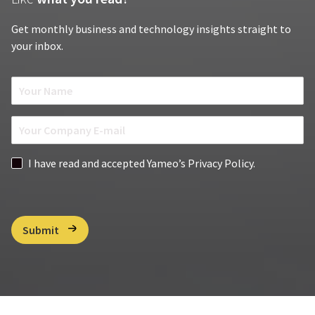
Get monthly business and technology insights straight to
your inbox.
N
a
m
E
e
m
*
a
G
I have read and accepted Yameo’s Privacy Policy.
i
D
l
P
*
R
C
Submit
h
e
c
k
b
o