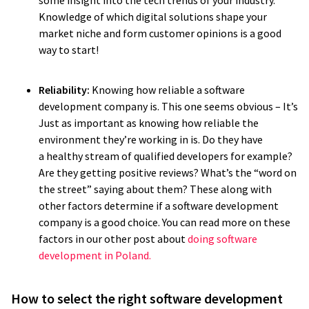
some insight into the tech trends of your industry.
Knowledge of which digital solutions shape your
market niche and form customer opinions is a good
way to start!
Reliability:
Knowing how reliable a software
development company is. This one seems obvious – It’s
Just as important as knowing how reliable the
environment they’re working in is. Do they have
a healthy stream of qualified developers for example?
Are they getting positive reviews? What’s the “word on
the street” saying about them? These along with
other factors determine if a software development
company is a good choice. You can read more on these
factors in our other post about
doing software
development in Poland.
How to select the right software development