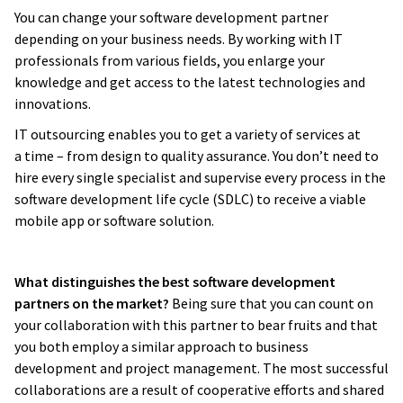
You can change your software development partner
depending on your business needs. By working with IT
professionals from various fields, you enlarge your
knowledge and get access to the latest technologies and
innovations.
IT outsourcing enables you to get a variety of services at
a time – from design to quality assurance. You don’t need to
hire every single specialist and supervise every process in the
software development life cycle (SDLC) to receive a viable
mobile app or software solution.
What distinguishes the best software development
partners on the market?
Being sure that you can count on
your collaboration with this partner to bear fruits and that
you both employ a similar approach to business
development and project management. The most successful
collaborations are a result of cooperative efforts and shared