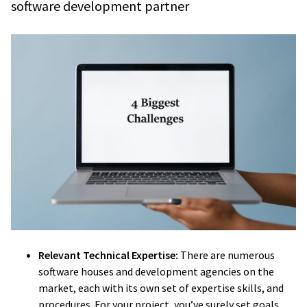
software development partner
Relevant Technical Expertise:
There are numerous
software houses and development agencies on the
market, each with its own set of expertise skills, and
procedures. For your project, you’ve surely set goals