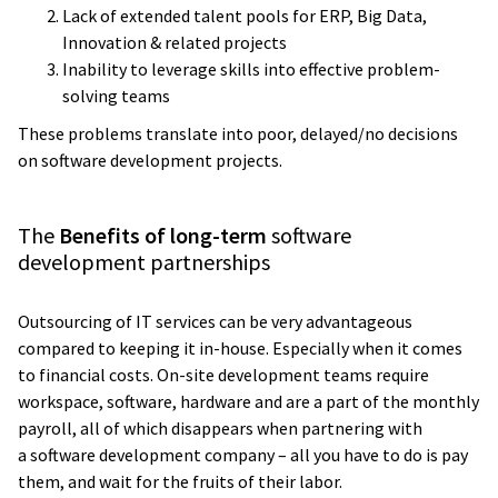
Lack of extended talent pools for ERP, Big Data,
Innovation & related projects
Inability to leverage skills into effective problem-
solving teams
These problems translate into poor, delayed/no decisions
on software development projects.
The
Benefits of long-term
software
development partnerships
Outsourcing of IT services can be very advantageous
compared to keeping it in-house. Especially when it comes
to financial costs. On-site development teams require
workspace, software, hardware and are a part of the monthly
payroll, all of which disappears when partnering with
a software development company – all you have to do is pay
them, and wait for the fruits of their labor.