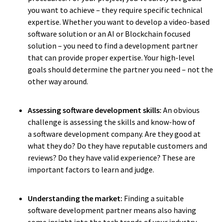
you want to achieve – they require specific technical
expertise. Whether you want to develop a video-based
software solution or an AI or Blockchain focused
solution – you need to find a development partner
that can provide proper expertise. Your high-level
goals should determine the partner you need – not the
other way around.
Assessing software development skills:
An obvious
challenge is assessing the skills and know-how of
a software development company. Are they good at
what they do? Do they have reputable customers and
reviews? Do they have valid experience? These are
important factors to learn and judge.
Understanding the market:
Finding a suitable
software development partner means also having