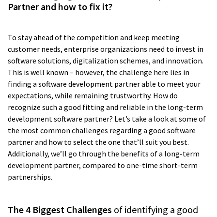
Partner and how to fix it?
To stay ahead of the competition and keep meeting
customer needs, enterprise organizations need to invest in
software solutions, digitalization schemes, and innovation.
This is well known – however, the challenge here lies in
finding a software development partner able to meet your
expectations, while remaining trustworthy. How do
recognize such a good fitting and reliable in the long-term
development software partner? Let’s take a look at some of
the most common challenges regarding a good software
partner and how to select the one that’ll suit you best.
Additionally, we’ll go through the benefits of a long-term
development partner, compared to one-time short-term
partnerships.
The 4 Biggest Challenges
of identifying a good