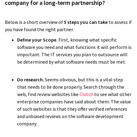
company for a long-term partnership?
Below is a short overview of
5 steps you can take
to assess if
you have found the right partner.
Define your Scope.
First, knowing what specific
software you need and what functions it will perform is
important. The IT services you plan to outsource will
be determined by what software needs must be met.
Do research.
Seems obvious, but this is a vital step
that needs to be done properly. Search through the
web, find review websites like
Clutch
to see what other
enterprise companies have said about them. The value
of such websites is that they offer verified references
and unbiased reviews on the software development
company.