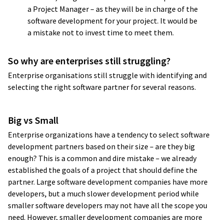
a Project Manager – as they will be in charge of the
responsive, and they have good
software development for your project. It would be
technical skills
. I’ve worked with different
a mistake not to invest time to meet them.
companies before, and we sometimes
receive a product that works but is
So why are enterprises still struggling?
a nightmare to maintain.
I haven’t had
Enterprise organisations still struggle with identifying and
this kind of problem with Yameo
; they
selecting the right software partner for several reasons.
think through the architecture. They
always ask good questions about how we
Big vs Small
want to use the platform in the future,
whether it will be multi-country, multi-
Enterprise organizations have a tendency to select software
development partners based on their size – are they big
customer, or so on. They’ve
created
enough? This is a common and dire mistake – we already
a very nice and scalable architecture
.
established the goals of a project that should define the
partner. Large software development companies have more
Jacek Salek
developers, but a much slower development period while
Director
smaller software developers may not have all the scope you
need. However, smaller development companies are more