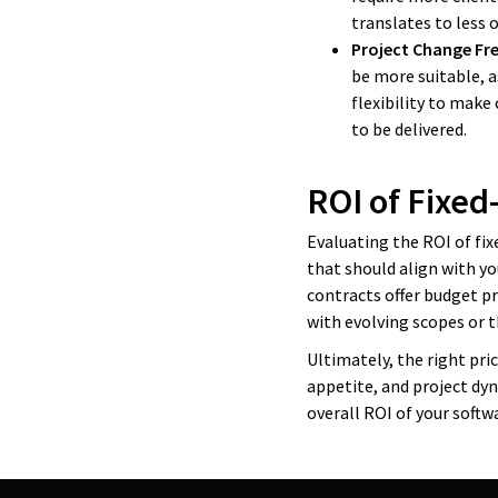
translates to less
Project Change Fr
be more suitable, as
flexibility to make
to be delivered.
ROI of Fixed
Evaluating the ROI of fixe
that should align with yo
contracts offer budget pr
with evolving scopes or t
Ultimately, the right pri
appetite, and project dy
overall ROI of your soft