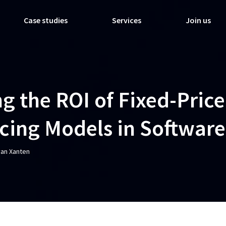
Case studies
Services
Join us
g the ROI of Fixed-Price
icing Models in Software
van Xanten