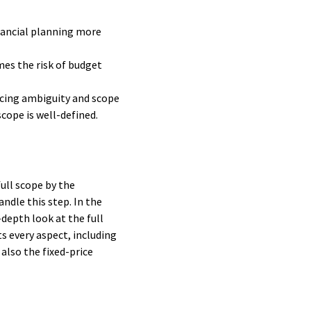
nancial planning more
mes the risk of budget
ducing ambiguity and scope
cope is well-defined.
full scope by the
andle this step. In the
depth look at the full
s every aspect, including
also the fixed-price