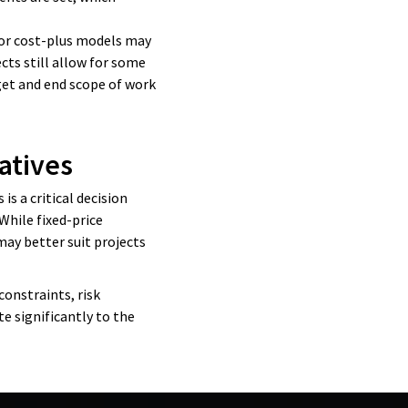
M or cost-plus models may
ects still allow for some
dget and end scope of work
atives
is a critical decision
While fixed-price
may better suit projects
constraints, risk
e significantly to the