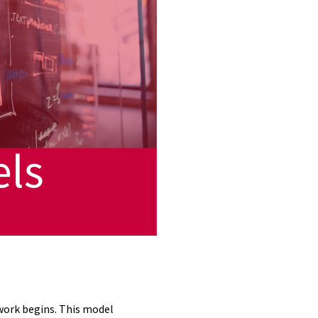
 work begins. This model