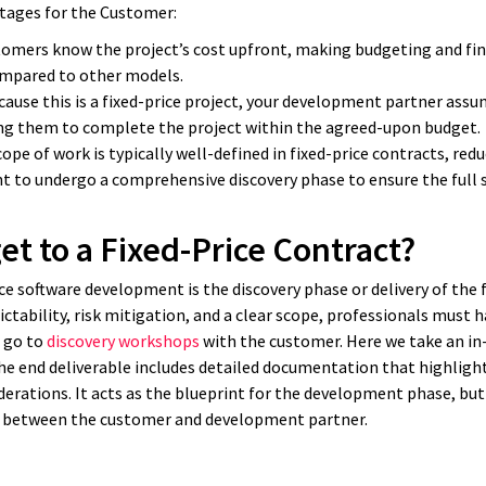
ntages for the Customer:
tomers know the project’s cost upfront, making budgeting and fi
ompared to other models.
ause this is a fixed-price project, your development partner assu
ng them to complete the project within the agreed-upon budget.
ope of work is typically well-defined in fixed-price contracts, re
nt to undergo a comprehensive discovery phase to ensure the full s
t to a Fixed-Price Contract?
rice software development is the discovery phase or delivery of the 
ctability, risk mitigation, and a clear scope, professionals must h
n go to
discovery workshops
with the customer. Here we take an in-
he end deliverable includes detailed documentation that highlight
rations. It acts as the blueprint for the development phase, but 
d between the customer and development partner.