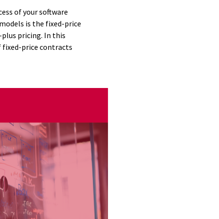
cess of your software
odels is the fixed-price
lus pricing. In this
f fixed-price contracts