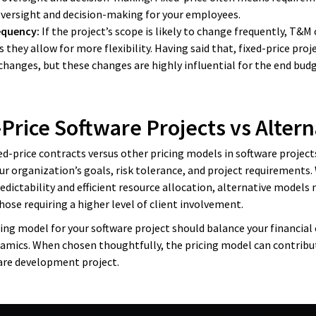
 oversight and decision-making for your employees.
equency:
If the project’s scope is likely to change frequently, T&
 they allow for more flexibility. Having said that, fixed-price proj
 changes, but these changes are highly influential for the end bu
-Price Software Projects vs Altern
d-price contracts versus other pricing models in software projects 
ur organization’s goals, risk tolerance, and project requirements. 
edictability and efficient resource allocation, alternative models 
hose requiring a higher level of client involvement.
cing model for your software project should balance your financial 
namics. When chosen thoughtfully, the pricing model can contribut
ware development project.