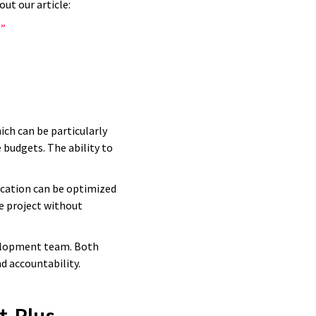
ut our article:
?”
ich can be particularly
 budgets. The ability to
ocation can be optimized
e project without
y of those
evelopment team. Both
d accountability.
verything
 have never