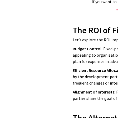
If you want to
“
The ROI of F
Let’s explore the ROI imp
Budget Control:
Fixed-pr
appealing to organization
plan for expenses in adva
Efficient Resource Alloc
by the development partn
frequent changes or inte
Alignment of Interests:
We work w
F
parties share the goal of
big IT a
and it end