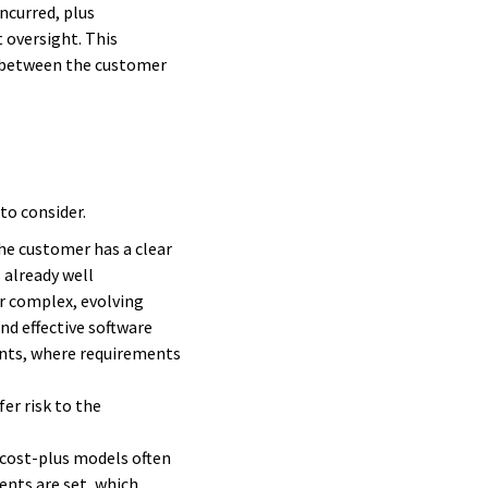
ncurred, plus
 oversight. This
st between the customer
to consider.
the customer has a clear
 already well
or complex, evolving
nd effective software
ments, where requirements
er risk to the
 cost-plus models often
ents are set, which