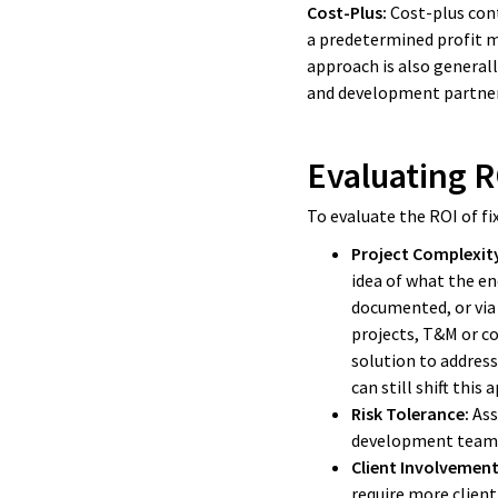
Cost-Plus:
Cost-plus cont
a predetermined profit m
approach is also generall
and development partner
Evaluating R
To evaluate the ROI of fi
Project Complexit
idea of what the en
documented, or via 
projects, T&M or co
solution to address
can still shift this
Risk Tolerance:
Ass
development team, 
Client Involvement
require more client