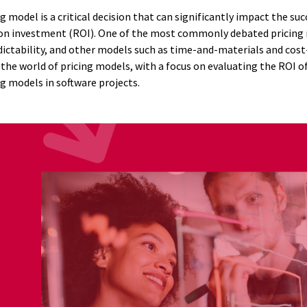
g model is a critical decision that can significantly impact the suc
 on investment (ROI). One of the most commonly debated pricing m
ictability, and other models such as time-and-materials and cost-p
to the world of pricing models, with a focus on evaluating the ROI o
g models in software projects.