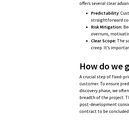
offers several clear adva
Predictability
: Cus
straightforward c
Risk Mitigation:
Bec
overruns, motivati
Clear Scope:
The sc
creep. It’s importa
How do we ge
A crucial step of fixed-p
customer. To ensure predi
discovery phase, we ofte
breadth of the project. T
post-development conside
contract to be conclude