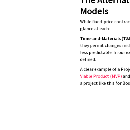
The Alternat
had that e
Models
what the
While fixed-price contrac
glance at each:
Time-and-Materials (T&
they permit changes mid-
less predictable. In our e
defined.
A clear example of a Proj
Viable Product (MVP)
and 
a project like this for B