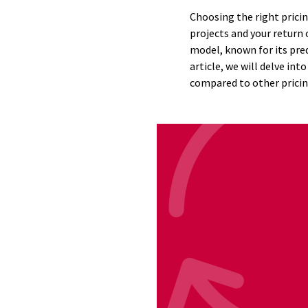
Choosing the right pricin
projects and your return
model, known for its pred
article, we will delve in
compared to other pricin