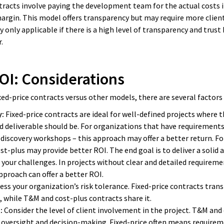
racts involve paying the development team for the actual costs i
argin. This model offers transparency but may require more client
y only applicable if there is a high level of transparency and tru
.
OI: Considerations
xed-price contracts versus other models, there are several factors 
y:
Fixed-price contracts are ideal for well-defined projects where 
d deliverable should be. For organizations that have requirements
discovery workshops – this approach may offer a better return. F
st-plus may provide better ROI. The end goal is to deliver a solid a
 your challenges. In projects without clear and detailed require
 approach can offer a better ROI.
ess your organization’s risk tolerance. Fixed-price contracts transf
while T&M and cost-plus contracts share it.
:
Consider the level of client involvement in the project. T&M and
 oversight and decision-making. Fixed-price often means requirem