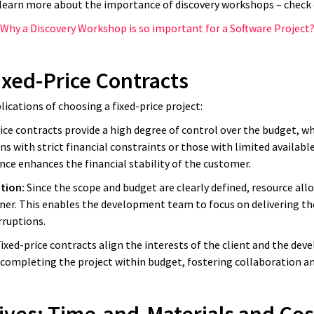
 learn more about the importance of discovery workshops – check o
Why a Discovery Workshop is so important for a Software Project
ixed-Price Contracts
lications of choosing a fixed-price project:
ice contracts provide a high degree of control over the budget, wh
s with strict financial constraints or those with limited available
nce enhances the financial stability of the customer.
ation:
Since the scope and budget are clearly defined, resource all
er. This enables the development team to focus on delivering th
rruptions.
ith IT companies a lot, and man
ixed-price contracts align the interests of the client and the d
 completing the project within budget, fostering collaboration an
nd software companies promise e
s up being a disaster in the end.
I