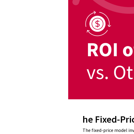
he Fixed-Pri
The fixed-price model in