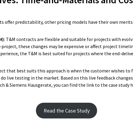
ives: Time-and-Materials and Cos
xperience with Yameo as they always
y promise, and it is always for go
ts offer predictability, other pricing models have their own merits.
Reginald Vogelzang
M):
T&M contracts are flexible and suitable for projects with evol
Vice President Innovation and Member of
project, these changes may be expensive or affect project timelin
Board of Directors at DEKRA Service Division.
xperience, the T&M is best suited for projects where the end-deliver
ect that best suits this approach is when the customer wishes to f
do live testing in the market. Based on this live feedback change
osch & Siemens Hausgerate, you can find the link to the case study 
Read the Case Study