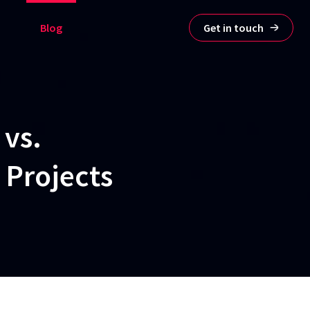
Blog
Get in touch
 vs.
 Projects