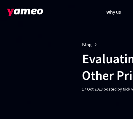
Why us
Blog
Evaluatin
Other Pr
17 Oct 2023 posted by Nick 