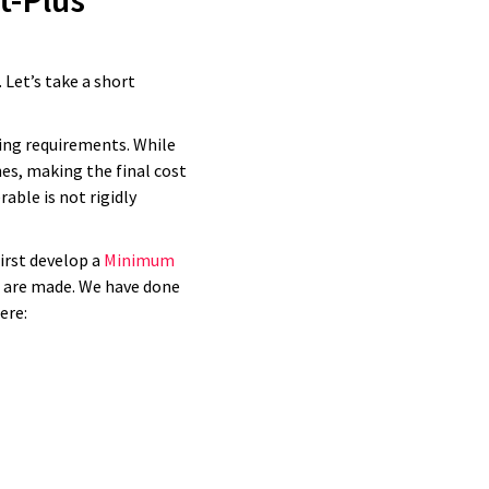
t-Plus
 deliver on
od money.
 Let’s take a short
ving requirements. While
es, making the final cost
able is not rigidly
irst develop a
Minimum
s are made. We have done
here: