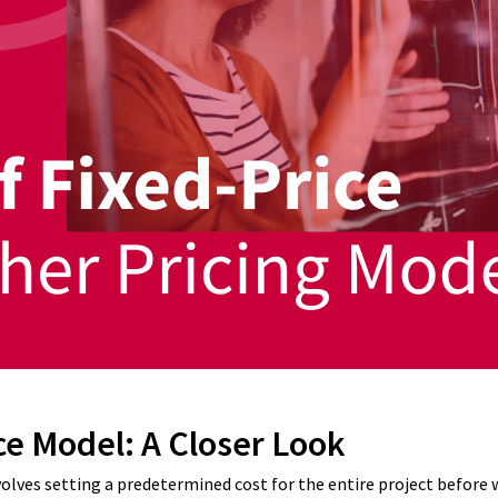
ce Model: A Closer Look
volves setting a predetermined cost for the entire project before