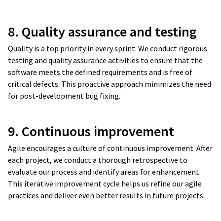
8. Quality assurance and testing
Quality is a top priority in every sprint. We conduct rigorous
testing and quality assurance activities to ensure that the
software meets the defined requirements and is free of
critical defects. This proactive approach minimizes the need
for post-development bug fixing.
Maintenance
Hosting and SLA
9. Continuous improvement
Agile encourages a culture of continuous improvement. After
New ideas
each project, we conduct a thorough retrospective to
Consultations
evaluate our process and identify areas for enhancement.
This iterative improvement cycle helps us refine our agile
practices and deliver even better results in future projects.