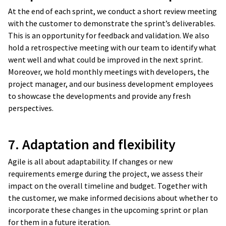
At the end of each sprint, we conduct a short review meeting
with the customer to demonstrate the sprint’s deliverables.
This is an opportunity for feedback and validation. We also
hold a retrospective meeting with our team to identify what
went well and what could be improved in the next sprint.
Moreover, we hold monthly meetings with developers, the
project manager, and our business development employees
to showcase the developments and provide any fresh
perspectives.
7. Adaptation and flexibility
Agile is all about adaptability. If changes or new
requirements emerge during the project, we assess their
impact on the overall timeline and budget. Together with
the customer, we make informed decisions about whether to
incorporate these changes in the upcoming sprint or plan
for them in a future iteration.