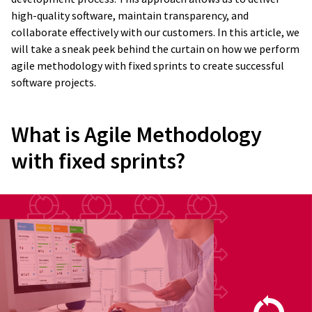
high-quality software, maintain transparency, and
collaborate effectively with our customers. In this article, we
will take a sneak peek behind the curtain on how we perform
agile methodology with fixed sprints to create successful
software projects.
What is Agile Methodology
with fixed sprints?