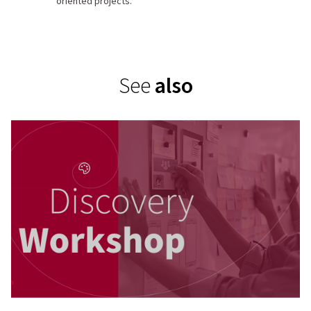
Workshops
oriented projects.
Produce
solutions
See
also
Develop
Design and build
Launch
Launch and test
release