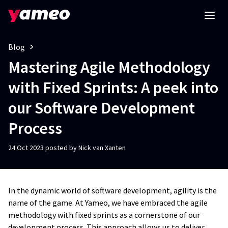
Blog
Mastering Agile Methodology
with Fixed Sprints: A peek into
our Software Development
Process
24 Oct 2023 posted by Nick van Xanten
In the dynamic world of software development, agility is the
name of the game. At Yameo, we have embraced the agile
methodology with fixed sprints as a cornerstone of our
development process. This approach allows us to deliver