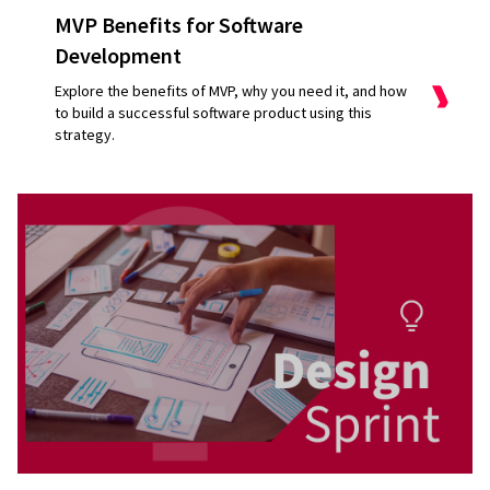
MVP Benefits for Software
Development
Explore the benefits of MVP, why you need it, and how
to build a successful software product using this
strategy.