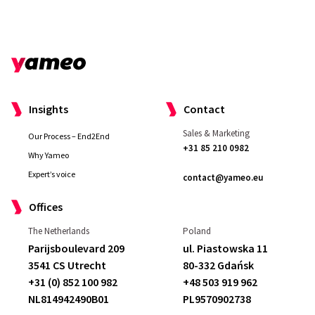
Insights
Contact
Sales & Marketing
Our Process – End2End
+31 85 210 0982
Why Yameo
Expert’s voice
contact@yameo.eu
Offices
The Netherlands
Poland
Parijsboulevard 209
ul. Piastowska 11
3541 CS Utrecht
80-332 Gdańsk
+31 (0) 852 100 982
+48 503 919 962
NL814942490B01
PL9570902738