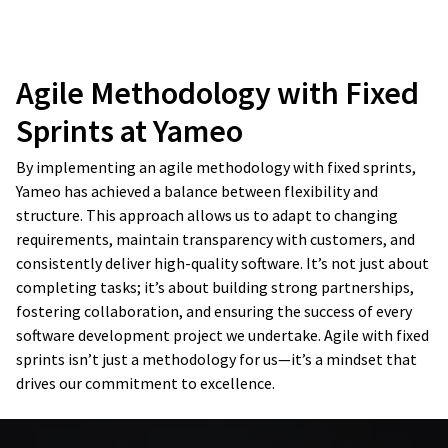
Agile Methodology with Fixed
Develop
Design and build
Sprints at Yameo
Launch
By implementing an agile methodology with fixed sprints,
Launch and test
release
Yameo has achieved a balance between flexibility and
structure. This approach allows us to adapt to changing
requirements, maintain transparency with customers, and
consistently deliver high-quality software. It’s not just about
completing tasks; it’s about building strong partnerships,
fostering collaboration, and ensuring the success of every
software development project we undertake. Agile with fixed
sprints isn’t just a methodology for us—it’s a mindset that
drives our commitment to excellence.