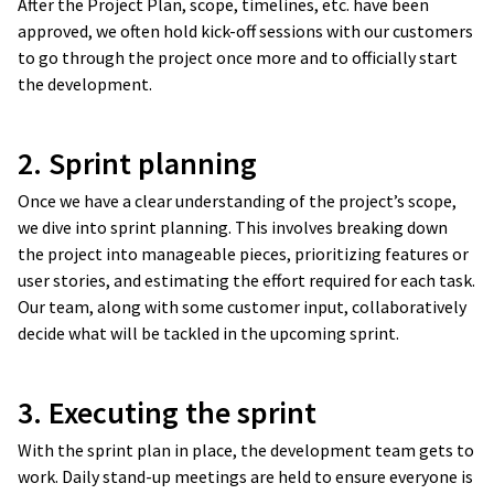
After the Project Plan, scope, timelines, etc. have been
approved, we often hold kick-off sessions with our customers
to go through the project once more and to officially start
the development.
2. Sprint planning
Once we have a clear understanding of the project’s scope,
we dive into sprint planning. This involves breaking down
the project into manageable pieces, prioritizing features or
user stories, and estimating the effort required for each task.
Our team, along with some customer input, collaboratively
decide what will be tackled in the upcoming sprint.
3. Executing the sprint
With the sprint plan in place, the development team gets to
work. Daily stand-up meetings are held to ensure everyone is