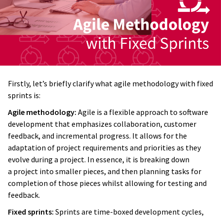
Firstly, let’s briefly clarify what agile methodology with fixed
sprints is:
Agile methodology:
Agile is a flexible approach to software
development that emphasizes collaboration, customer
feedback, and incremental progress. It allows for the
adaptation of project requirements and priorities as they
evolve during a project. In essence, it is breaking down
a project into smaller pieces, and then planning tasks for
completion of those pieces whilst allowing for testing and
feedback.
Fixed sprints:
Sprints are time-boxed development cycles,