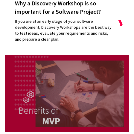
Why a Discovery Workshop is so
important for a Software Project?
If you are at an early stage of your software
development, Discovery Workshops are the best way
to test ideas, evaluate your requirements and risks,
and prepare a clear plan.
Maintenance
Hosting and SLA
New ideas
Consultations