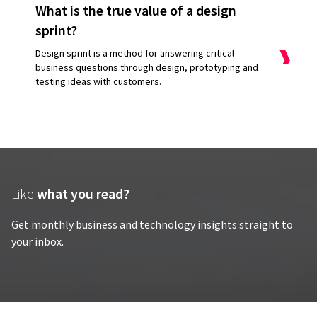
What is the true value of a design
sprint?
Design sprint is a method for answering critical
business questions through design, prototyping and
testing ideas with customers.
Like
what you read?
Get monthly business and technology insights straight to
your inbox.