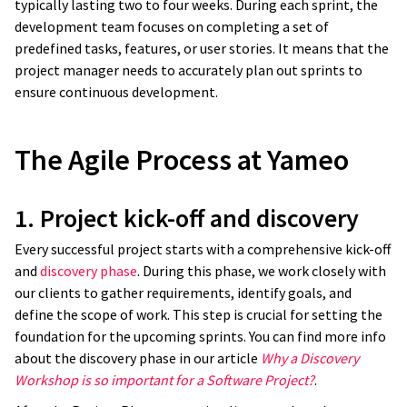
typically lasting two to four weeks. During each sprint, the
development team focuses on completing a set of
predefined tasks, features, or user stories. It means that the
project manager needs to accurately plan out sprints to
ensure continuous development.
The Agile Process at Yameo
1. Project kick-off and discovery
Every successful project starts with a comprehensive kick-off
and
discovery phase
. During this phase, we work closely with
our clients to gather requirements, identify goals, and
define the scope of work. This step is crucial for setting the
foundation for the upcoming sprints. You can find more info
about the discovery phase in our article
Why a Discovery
Workshop is so important for a Software Project?
.