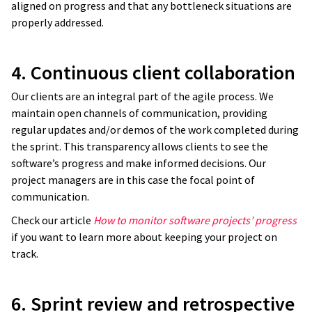
aligned on progress and that any bottleneck situations are
properly addressed.
4. Continuous client collaboration
Our clients are an integral part of the agile process. We
maintain open channels of communication, providing
regular updates and/or demos of the work completed during
the sprint. This transparency allows clients to see the
software’s progress and make informed decisions. Our
project managers are in this case the focal point of
communication.
Check our article
How to monitor software projects’ progress
if you want to learn more about keeping your project on
track.
6. Sprint review and retrospective